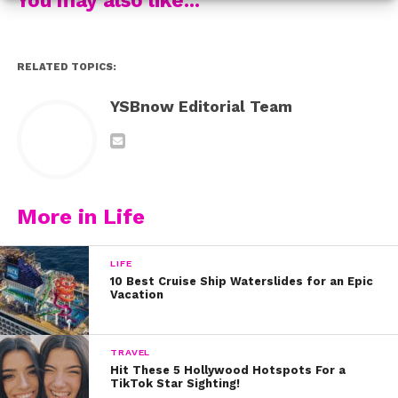
Jayden also spilled 5 things you might not know about
her EXCLUSIVELY to us:
RELATED TOPICS:
YSBnow Editorial Team
More in Life
LIFE
10 Best Cruise Ship Waterslides for an Epic
Vacation
TRAVEL
Hit These 5 Hollywood Hotspots For a
TikTok Star Sighting!