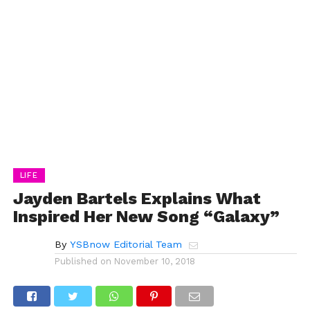
LIFE
Jayden Bartels Explains What
Inspired Her New Song “Galaxy”
By
YSBnow Editorial Team
Published on
November 10, 2018