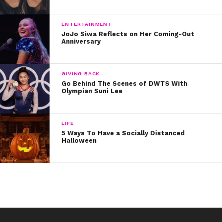
ENTERTAINMENT
JoJo Siwa Reflects on Her Coming-Out
Anniversary
GIVING BACK
Go Behind The Scenes of DWTS With
Olympian Suni Lee
LIFE
5 Ways To Have a Socially Distanced
Halloween