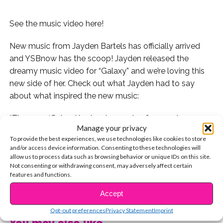
See the music video here!
New music from Jayden Bartels has officially arrived
and YSBnow has the scoop! Jayden released the
dreamy music video for “Galaxy” and we’re loving this
new side of her. Check out what Jayden had to say
about what inspired the new music:
“The song ‘Galaxy’ is about escaping from a place you
Manage your privacy
don’t fit into and going to a whole other galaxy. You
To provide the best experiences, we use technologies like cookies to store
don’t want to leave because there’s someone special
and/or access device information. Consenting to these technologies will
who you will miss in this place. However, sometimes
allow us to process data such as browsing behavior or unique IDs on this site.
Not consenting or withdrawing consent, may adversely affect certain
you have to try new things,” Jayden says.
features and functions.
CONTINUE READING
We love the inspiring message behind the beautiful
Accept
track. Watch the video here:
Opt-out preferences
Privacy Statement
Imprint
You may also like...