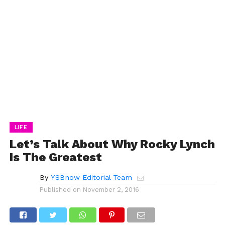
LIFE
Let’s Talk About Why Rocky Lynch
Is The Greatest
By
YSBnow Editorial Team
Published on
November 2, 2016