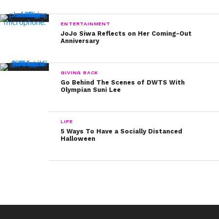
ENTERTAINMENT
JoJo Siwa Reflects on Her Coming-Out
Anniversary
GIVING BACK
Go Behind The Scenes of DWTS With
Olympian Suni Lee
LIFE
5 Ways To Have a Socially Distanced
Halloween