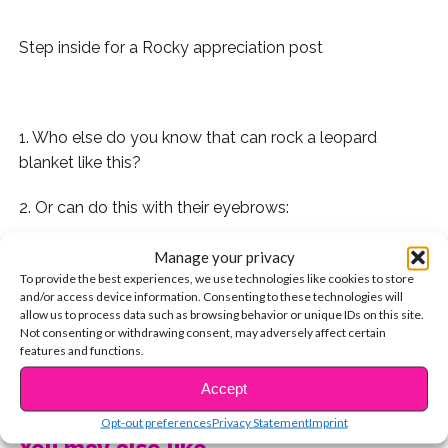
Step inside for a Rocky appreciation post
..
1. Who else do you know that can rock a leopard
blanket like this?
2. Or can do this with their eyebrows:
3. His laugh is iconic:
Manage your privacy
To provide the best experiences, we use technologies like cookies to store
4. And so is his vertical:
and/or access device information. Consenting to these technologies will
allow us to process data such as browsing behavior or unique IDs on this site.
Not consenting or withdrawing consent, may adversely affect certain
5. He loves his mom:
features and functions.
CONTINUE READING
6. And has the best rock star moments:
Accept
Opt-out preferences
Privacy Statement
Imprint
7. He gives the best advice (Ryland says so)
You may also like...