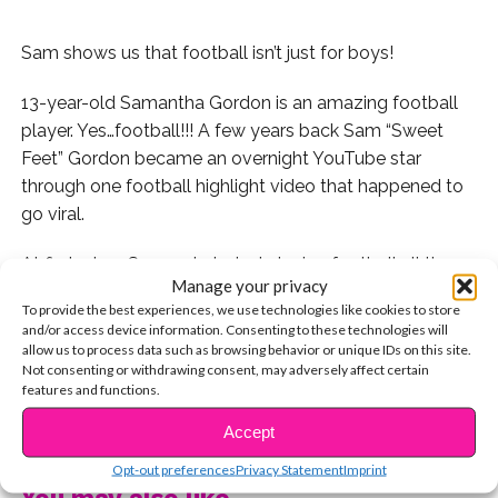
Sam shows us that football isn’t just for boys!
13-year-old Samantha Gordon is an amazing football
player. Yes…football!!! A few years back Sam “Sweet
Feet” Gordon became an overnight YouTube star
through one football highlight video that happened to
go viral.
At first when Sam got started playing football all the
Manage your privacy
boys would question her ability. But as soon as she
To provide the best experiences, we use technologies like cookies to store
laced up her cleats and stepped onto the field the
and/or access device information. Consenting to these technologies will
curiosity would soon dwindle.
allow us to process data such as browsing behavior or unique IDs on this site.
Not consenting or withdrawing consent, may adversely affect certain
features and functions.
“When I first got started it was just more of the boys
CONTINUE READING
being like there’s a girl trying out seriously?” Sam said.
Accept
“And then after we did the little drill there they would be
Opt-out preferences
Privacy Statement
Imprint
like what how did that happen?!”
You may also like...