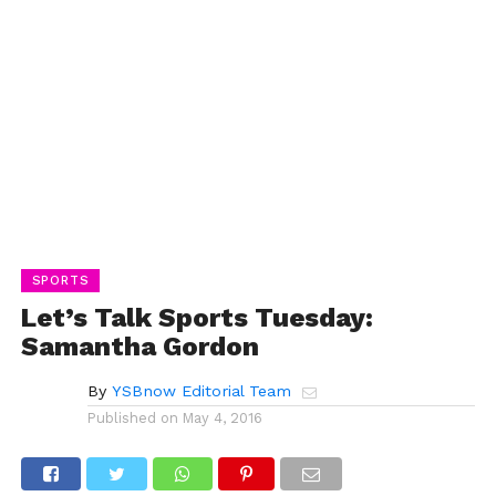
SPORTS
Let’s Talk Sports Tuesday:
Samantha Gordon
By
YSBnow Editorial Team
Published on
May 4, 2016