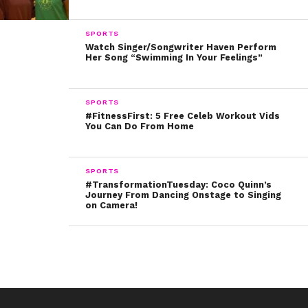
SPORTS
Watch Singer/Songwriter Haven Perform
Her Song “Swimming In Your Feelings”
SPORTS
#FitnessFirst: 5 Free Celeb Workout Vids
You Can Do From Home
SPORTS
#TransformationTuesday: Coco Quinn’s
Journey From Dancing Onstage to Singing
on Camera!