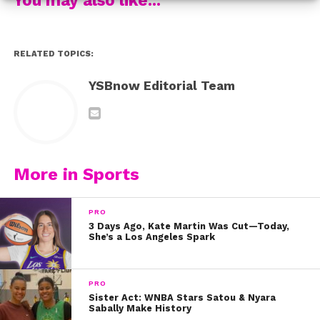
Through Sam’s unbelievable athletic skills and “girl
power” outlook, she proves that football isn’t just a
RELATED TOPICS:
sport for boys. No matter if you are a boy or girl,
anyone can pursue their dreams with a lot of passion
YSBnow Editorial Team
and a whole lot of hard work.
“It was really cool to just be able to prove that girls and
boys really aren’t that different,” Sam said.
More in Sports
PRO
3 Days Ago, Kate Martin Was Cut—Today,
She’s a Los Angeles Spark
PRO
Sister Act: WNBA Stars Satou & Nyara
Sabally Make History