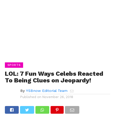
SPORTS
LOL: 7 Fun Ways Celebs Reacted
To Being Clues on Jeopardy!
By
YSBnow Editorial Team
Published on
November 26, 2018