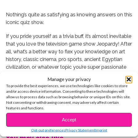
Nothing’s quite as satisfying as knowing answers on this
iconic quiz show.
If you pride yourself as a trivia buff, it’s almost inevitable
that you love the television game show Jeopardy! After
all, what’s a better way to flex your knowledge on art
history, classic cinema, pro sports, ancient Egyptian
civilization, or whatever topic you’re super passionate
about?
Manage your privacy
To provide the best experiences, we use technologies like cookies to store
Some of our favorite editions of the show are when it’s
and/or access device information. Consenting to these technologies will
time for the Teen Tournament, Kids Week, and College
allow us to process data such as browsing behavior or unique IDs on this site.
Not consenting or withdrawing consent, may adversely affect certain
Tournaments because the Disney Channel shows, pop
features and functions.
songs, and YA books we love most finally get the TV
CONTINUE READING
shout-outs they deserve.
Accept
Opt-out preferences
Privacy Statement
Imprint
And we know we’re not alone: tons of our favorite
You may also like...