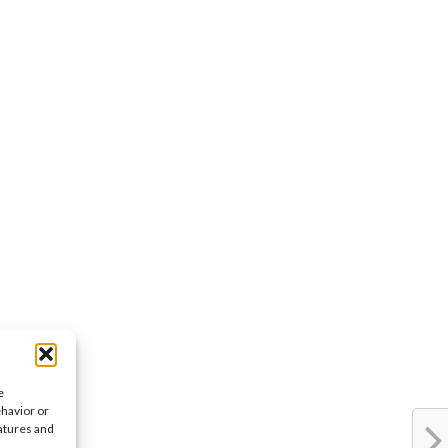
e
ehavior or
eatures and