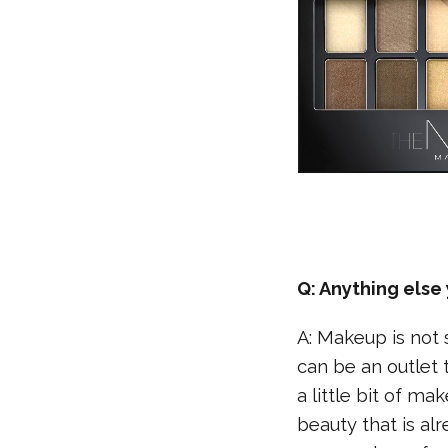
Q: Anything els
A: Makeup is not 
can be an outlet t
a little bit of m
beauty that is al