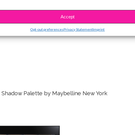
asting Liquid Lipstick – Lolita
Accept
Opt-out preferences
Privacy Statement
Imprint
 Shadow Palette by Maybelline New York