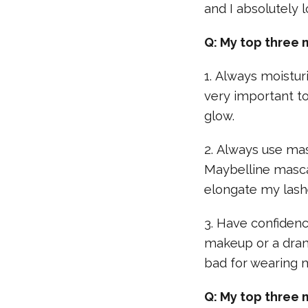
and I absolutely l
Q: My top three 
1. Always moistur
very important to
glow.
2. Always use mas
Maybelline masca
elongate my lash
3. Have confidence
makeup or a drama
bad for wearing
Q: My top three 