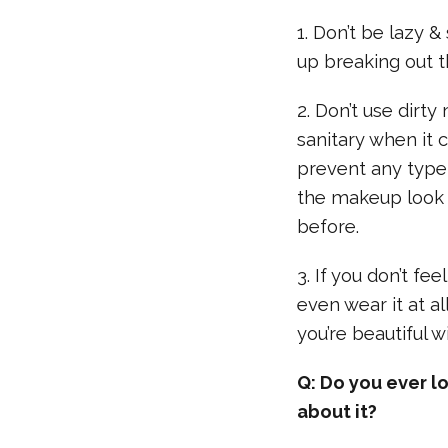
1. Don’t be lazy
up breaking out th
2. Don’t use dirt
sanitary when it 
prevent any type
the makeup look i
before.
3. If you don’t fe
even wear it at a
you’re beautiful 
Q: Do you ever l
about it?