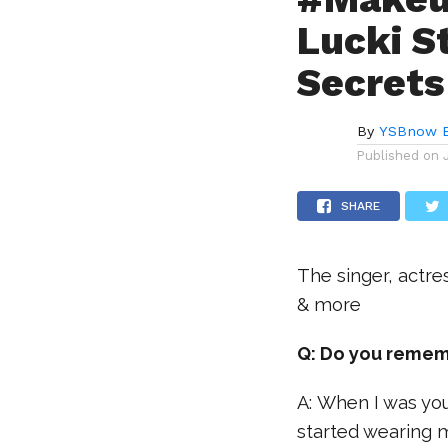
Lucki S
Secrets
By
YSBnow E
Published on
SHARE
The singer, actre
& more
Q: Do you remem
A: When I was you
started wearing 