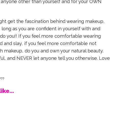
anyone other than yourself and for your OWN
ht get the fascination behind wearing makeup,
s long as you are confident in yourself with and
do you!! If you feel more comfortable wearing
 and slay, if you feel more comfortable not
 makeup, do you and own your natural beauty.
iful, and NEVER let anyone tell you otherwise. Love
???
ike...