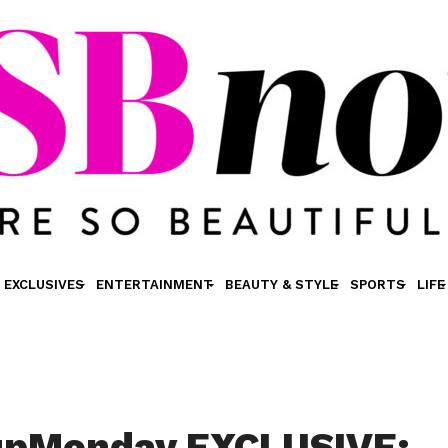
EXCLUSIVES
ENTERTAINMENT
BEAUTY & STYLE
SPORTS
LIFE
pMonday EXCLUSIVE: