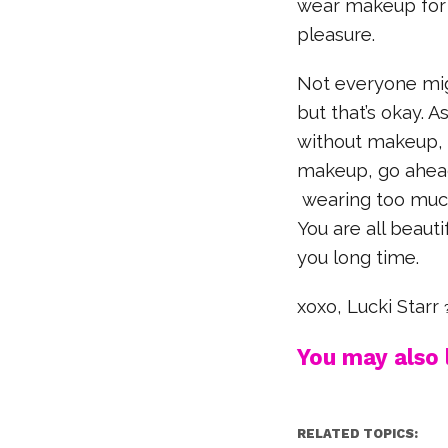
wear makeup for 
pleasure.
Not everyone mig
but that’s okay. A
without makeup, 
makeup, go ahead
wearing too much
You are all beaut
you long time.
xoxo, Lucki Starr
You may also l
RELATED TOPICS: