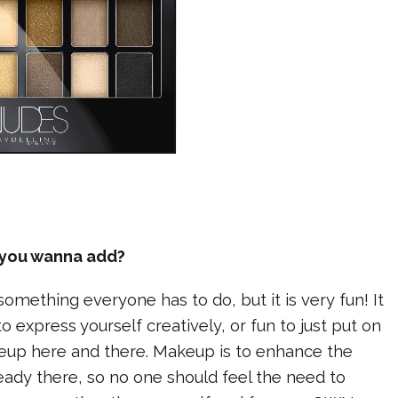
e you wanna add?
something everyone has to do, but it is very fun! It
o express yourself creatively, or fun to just put on
akeup here and there. Makeup is to enhance the
ready there, so no one should feel the need to