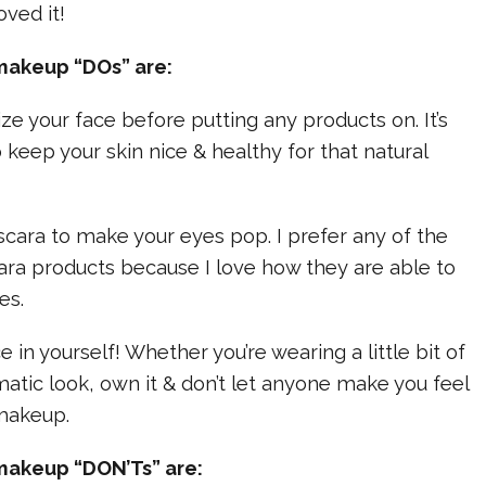
oved it!
makeup “DOs” are:
ize your face before putting any products on. It’s
 keep your skin nice & healthy for that natural
cara to make your eyes pop. I prefer any of the
ra products because I love how they are able to
es.
 in yourself! Whether you’re wearing a little bit of
tic look, own it & don’t let anyone make you feel
 makeup.
makeup “DON’Ts” are: