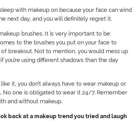
 & sleep with makeup on because your face can wind
e next day, and you will definitely regret it.
y makeup brushes. It is very important to be
comes to the brushes you put on your face to
 of breakout. Not to mention, you would mess up
f you’re using different shadows than the day
el like it, you don’t always have to wear makeup or
ll. No one is obligated to wear it 24/7. Remember
with and without makeup.
ook back at a makeup trend you tried and laugh