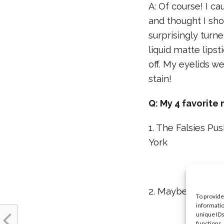
A: Of course! I c
and thought I sho
surprisingly turn
liquid matte lipst
off. My eyelids we
stain!
Q: My 4 favorite
1. The Falsies P
York
2. Maybelline Ne
To provide
informatio
unique IDs
functions.