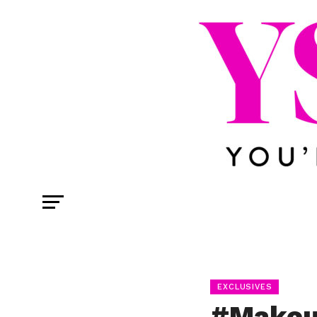
EXCLUSIVES
#Makeu