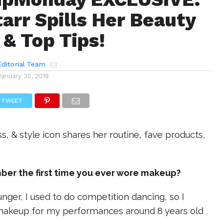
tarr Spills Her Beauty
 & Top Tips!
ditorial Team
January 30, 2018
TWEET
ss, & style icon shares her routine, fave products,
ber the first time you ever wore makeup?
nger, I used to do competition dancing, so I
makeup for my performances around 8 years old