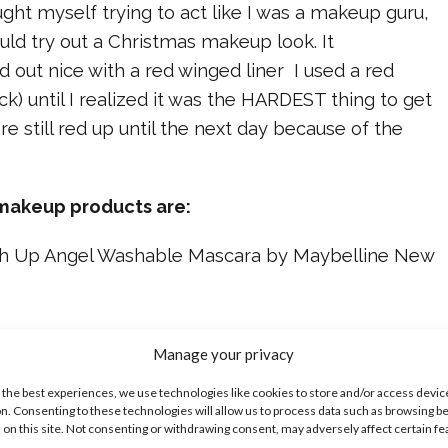
aught myself trying to act like I was a makeup guru,
uld try out a Christmas makeup look. It
ed out nice with a red winged liner I used a red
ick) until I realized it was the HARDEST thing to get
re still red up until the next day because of the
 makeup products are:
ush Up Angel Washable Mascara by Maybelline New
Manage your privacy
w York Age Rewind Concealer
 the best experiences, we use technologies like cookies to store and/or access devic
n. Consenting to these technologies will allow us to process data such as browsing b
 on this site. Not consenting or withdrawing consent, may adversely affect certain f