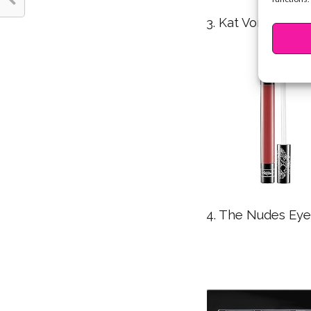
3. Kat Von D Everl
4. The Nudes Eye