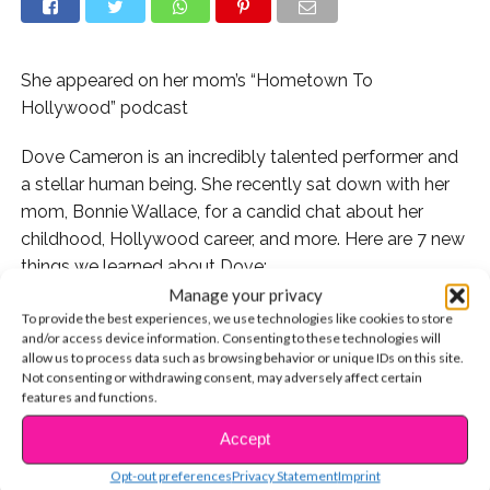
She appeared on her mom’s “Hometown To
Hollywood” podcast
Dove Cameron is an incredibly talented performer and
a stellar human being. She recently sat down with her
mom, Bonnie Wallace, for a candid chat about her
childhood, Hollywood career, and more. Here are 7 new
things we learned about Dove:
Manage your privacy
1. While she always wanted to be a performer, Dove
To provide the best experiences, we use technologies like cookies to store
and/or access device information. Consenting to these technologies will
also had moments as a kid where she wanted to be a
allow us to process data such as browsing behavior or unique IDs on this site.
lawyer. In fact, she says she could still see herself going
Not consenting or withdrawing consent, may adversely affect certain
to law school someday.
features and functions.
Accept
CONTINUE READING
Opt-out preferences
Privacy Statement
Imprint