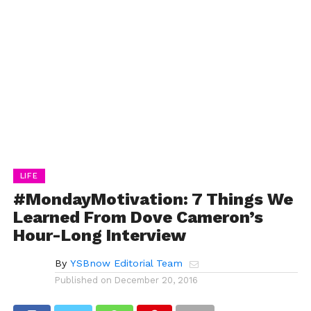
LIFE
#MondayMotivation: 7 Things We
Learned From Dove Cameron’s
Hour-Long Interview
By
YSBnow Editorial Team
Published on
December 20, 2016