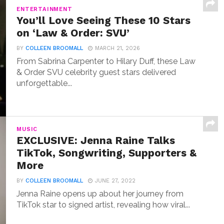
ENTERTAINMENT
You’ll Love Seeing These 10 Stars
on ‘Law & Order: SVU’
BY
COLLEEN BROOMALL
MARCH 21, 2026
From Sabrina Carpenter to Hilary Duff, these Law
& Order SVU celebrity guest stars delivered
unforgettable...
MUSIC
EXCLUSIVE: Jenna Raine Talks
TikTok, Songwriting, Supporters &
More
BY
COLLEEN BROOMALL
JUNE 27, 2022
Jenna Raine opens up about her journey from
TikTok star to signed artist, revealing how viral...