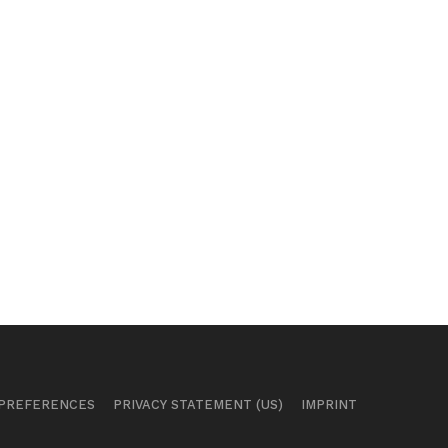
 PREFERENCES
PRIVACY STATEMENT (US)
IMPRINT