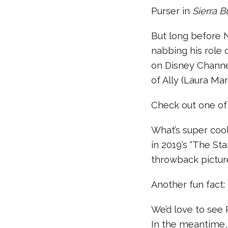
Purser in
Sierra B
But long before 
nabbing his role
on Disney Channel
of Ally (Laura Ma
Check out one of
What’s super cool
in 2019’s “The St
throwback picture
Another fun fact:
We’d love to see
In the meantime, 