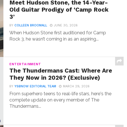
Meet Hudson Stone, the 14-Year-
Old Guitar Prodigy of ‘Camp Rock
3’
BY
COLLEEN BROOMALL
JUNE 30, 2026
When Hudson Stone first auditioned for Camp
Rock 3, he wasn’t coming in as an aspiring...
ENTERTAINMENT
The Thundermans Cast: Where Are
They Now in 2026? (Exclusive)
BY
YSBNOW EDITORIAL TEAM
MARCH 29, 2026
From superhero teens to real-life stars, here's the
complete update on every member of The
Thundermans...