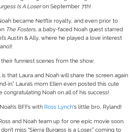
urgess Is A Loser
on September 7th!
Noah became Netflix royalty, and even prior to
 on
The Fosters
, a baby-faced Noah guest starred
’s Austin & Ally, where he played a love interest
rano)!
 their funniest scenes from the show:
 is that Laura and Noah will share the screen again
and-in.” Laura’s mom Ellen even posted this cute
 congratulating Noah on all of his success!
 Noah’s BFFs with
Ross Lynch
‘s little bro, Ryland!
 Ross and Noah team up for one epic movie soon.
don’t miss “Sierra Burgess is a Loser,” coming to