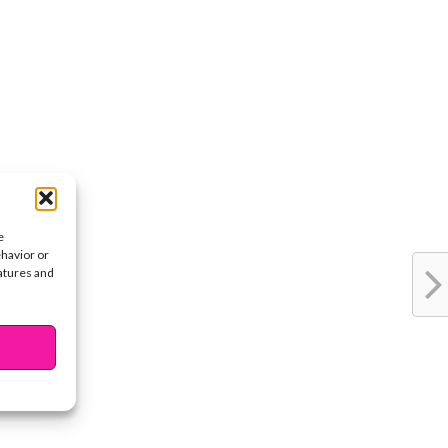
e
ehavior or
eatures and