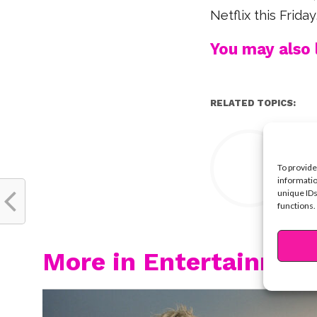
Netflix this Frid
You may also l
RELATED TOPICS:
Y
To provide
informatio
unique IDs
functions.
More in Entertainmen