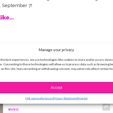
ay, September 7!
ike...
SBnow Editorial Team
Manage your privacy
 the best experiences, we use technologies like cookies to store and/or access devic
n. Consenting to these technologies will allow us to process data such as browsing b
 on this site. Not consenting or withdrawing consent, may adversely affect certain f
Accept
t
Opt-out preferences
Privacy Statement
Imprint
MUSIC