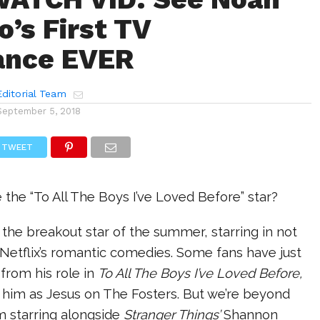
o’s First TV
ance EVER
ditorial Team
September 5, 2018
TWEET
 the “To All The Boys I’ve Loved Before” star?
the breakout star of the summer, starring in not
Netflix’s romantic comedies. Some fans have just
from his role in
To All The Boys I’ve Loved Before,
 him as Jesus on The Fosters. But we’re beyond
m starring alongside
Stranger Things’
Shannon