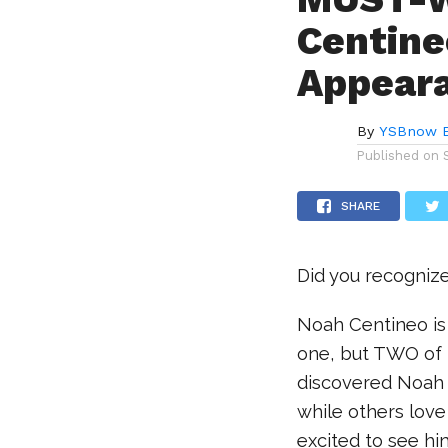
Centine
Appear
By
YSBnow E
Published on
SHARE
Did you recognize
Noah Centineo is 
one, but TWO of 
discovered Noah 
while others love
excited to see hi