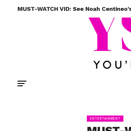
MUST-WATCH VID: See Noah Centineo’s
ENTERTAINMENT
MUST-W