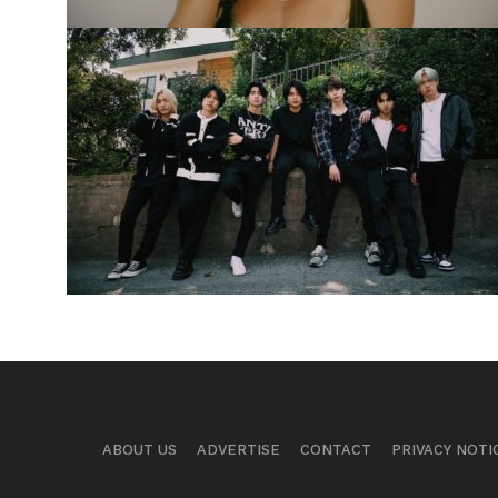
ABOUT US
ADVERTISE
CONTACT
PRIVACY NOTI