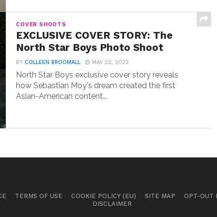
COVER SHOOTS
EXCLUSIVE COVER STORY: The
North Star Boys Photo Shoot
BY
COLLEEN BROOMALL
MAY 22, 2022
North Star Boys exclusive cover story reveals
how Sebastian Moy's dream created the first
Asian-American content...
CE
TERMS OF USE
COOKIE POLICY (EU)
SITE MAP
OPT-OUT
DISCLAIMER