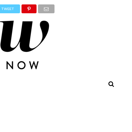
TWEET