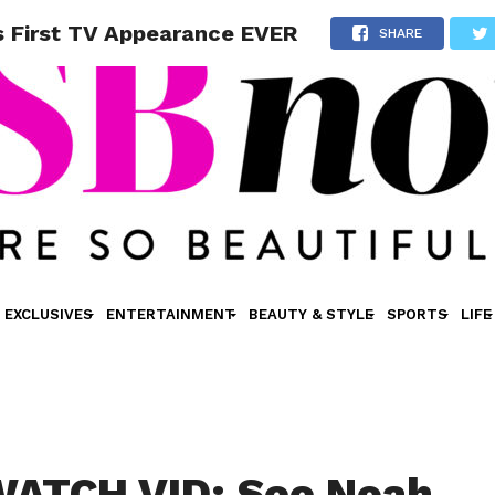
 First TV Appearance EVER
SHARE
EXCLUSIVES
ENTERTAINMENT
BEAUTY & STYLE
SPORTS
LIFE
ATCH VID: See Noah