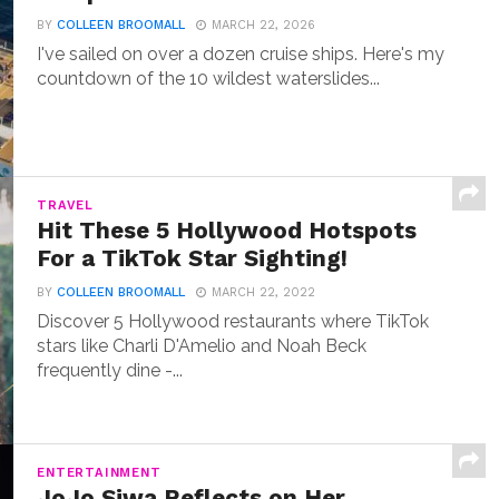
BY
COLLEEN BROOMALL
MARCH 22, 2026
I've sailed on over a dozen cruise ships. Here's my
countdown of the 10 wildest waterslides...
TRAVEL
Hit These 5 Hollywood Hotspots
For a TikTok Star Sighting!
BY
COLLEEN BROOMALL
MARCH 22, 2022
Discover 5 Hollywood restaurants where TikTok
stars like Charli D'Amelio and Noah Beck
frequently dine -...
ENTERTAINMENT
JoJo Siwa Reflects on Her