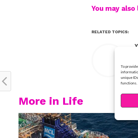
You may also l
RELATED TOPICS:
Y
To provide
informatio
unique IDs
functions.
More in Life