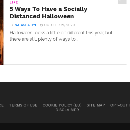
LIFE
5 Ways To Have a Socially
Distanced Halloween
BY
NATASHA DYE
OCTOBER 21, 2020
Halloween looks a little bit different this year, but
there are still plenty of ways to...
CE
TERMS OF USE
COOKIE POLICY (EU)
SITE MAP
OPT-OUT
DISCLAIMER