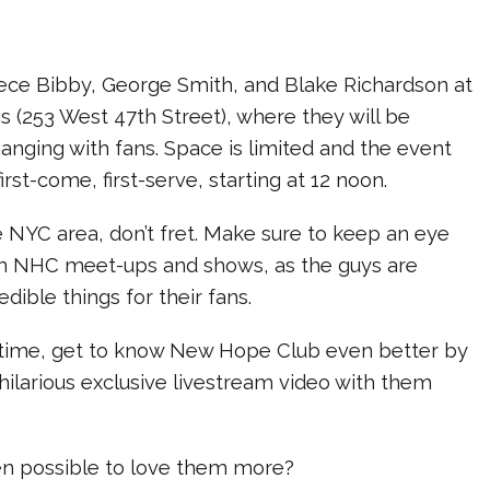
ce Bibby, George Smith, and Blake Richardson at
s (253 West 47th Street), where they will be
nging with fans. Space is limited and the event
irst-come, first-serve, starting at 12 noon.
the NYC area, don’t fret. Make sure to keep an eye
m NHC meet-ups and shows, as the guys are
edible things for their fans.
time, get to know New Hope Club even better by
hilarious exclusive livestream video with them
ven possible to love them more?