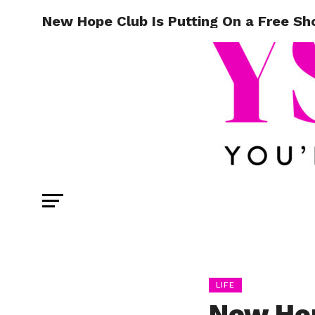
New Hope Club Is Putting On a Free Sh
LIFE
New Hop