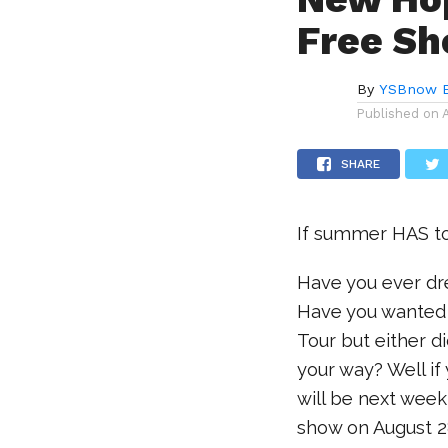
Free Sh
By
YSBnow E
Published on
SHARE
If summer HAS to 
Have you ever d
Have you wanted 
Tour but either d
your way? Well if
will be next week
show on August 2