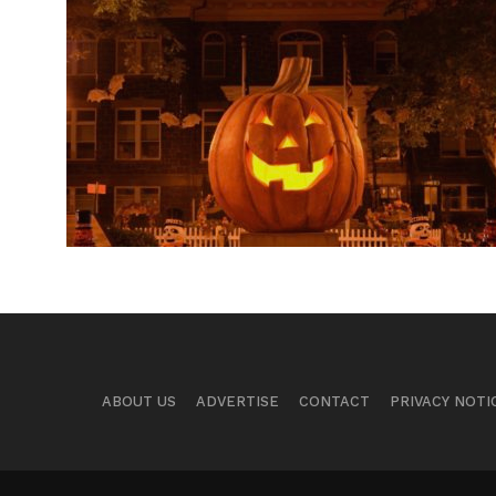
ABOUT US
ADVERTISE
CONTACT
PRIVACY NOTI