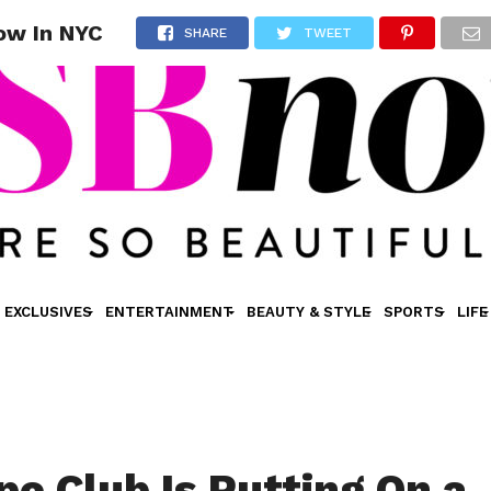
ow In NYC
SHARE
TWEET
EXCLUSIVES
ENTERTAINMENT
BEAUTY & STYLE
SPORTS
LIFE
e Club Is Putting On a