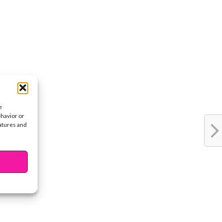
e
ehavior or
eatures and