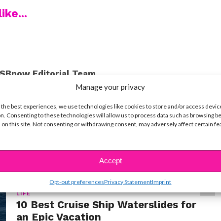
ike...
SBnow Editorial Team
Manage your privacy
 the best experiences, we use technologies like cookies to store and/or access devic
n. Consenting to these technologies will allow us to process data such as browsing b
 on this site. Not consenting or withdrawing consent, may adversely affect certain f
Accept
Opt-out preferences
Privacy Statement
Imprint
LIFE
10 Best Cruise Ship Waterslides for
an Epic Vacation