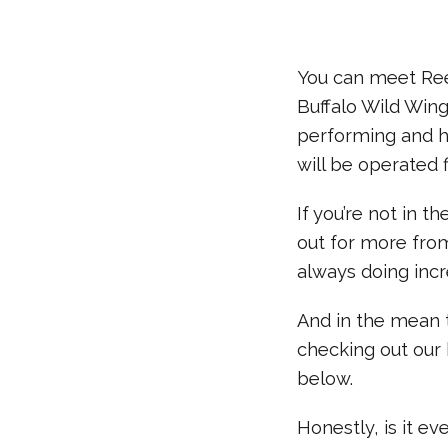
You can meet Ree
Buffalo Wild Wing
performing and ha
will be operated f
If you’re not in 
out for more fro
always doing incr
And in the mean 
checking out our 
below.
Honestly, is it e