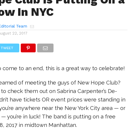
ow In NYC
ditorial Team
August 22, 2017
TWEET
come to an end, this is a great way to celebrate!
reamed of meeting the guys of New Hope Club?
to check them out on Sabrina Carpenter’s De-
idn’t have tickets OR event prices were standing in
 you’re anywhere near the New York City area — or
 — you’re in luck! The band is putting on a free
8, 2017 in midtown Manhattan.