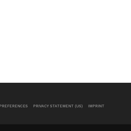
 PREFERENCES
PRIVACY STATEMENT (US)
IMPRINT