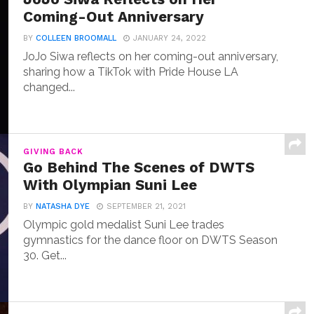
Coming-Out Anniversary
BY
COLLEEN BROOMALL
JANUARY 24, 2022
JoJo Siwa reflects on her coming-out anniversary,
sharing how a TikTok with Pride House LA
changed...
GIVING BACK
Go Behind The Scenes of DWTS
With Olympian Suni Lee
BY
NATASHA DYE
SEPTEMBER 21, 2021
Olympic gold medalist Suni Lee trades
gymnastics for the dance floor on DWTS Season
30. Get...