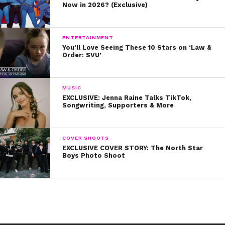
Now in 2026? (Exclusive)
cutest holiday style.
The Disney Channel fam sure knows how to coordinate
ENTERTAINMENT
while celebrating!
You’ll Love Seeing These 10 Stars on ‘Law &
Order: SVU’
We can’t wait to see more holiday sweaters as a part of
this #UglySweaterForBetter challenge! Make sure to
post yours too.
MUSIC
EXCLUSIVE: Jenna Raine Talks TikTok,
Songwriting, Supporters & More
COVER SHOOTS
EXCLUSIVE COVER STORY: The North Star
Boys Photo Shoot