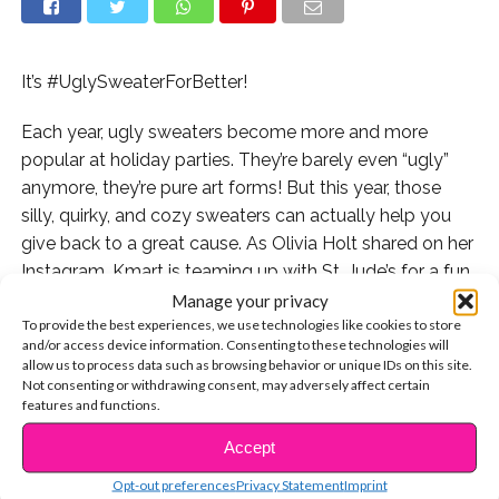
It’s #UglySweaterForBetter!
Each year, ugly sweaters become more and more
popular at holiday parties. They’re barely even “ugly”
anymore, they’re pure art forms! But this year, those
silly, quirky, and cozy sweaters can actually help you
give back to a great cause. As Olivia Holt shared on her
Instagram, Kmart is teaming up with St. Jude’s for a fun
social media moment.
Manage your privacy
To provide the best experiences, we use technologies like cookies to store
and/or access device information. Consenting to these technologies will
“It’s time to one up each other with your ridiculous ugly
allow us to process data such as browsing behavior or unique IDs on this site.
Christmas sweaters! I challenge you all to take a selfie
Not consenting or withdrawing consent, may adversely affect certain
of your ugly sweater…all while raising money for the
features and functions.
amazing kids of St. Jude Children’s Research Hospital,”
Accept
CONTINUE READING
the actress posted along with instructions on how you
Opt-out preferences
Privacy Statement
Imprint
can get involved. “Upload your photo, tag @StJude and