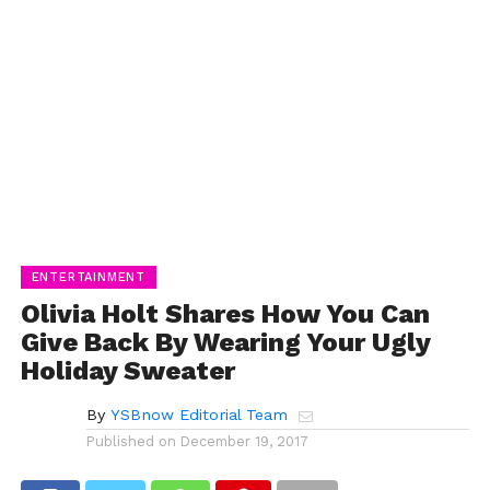
ENTERTAINMENT
Olivia Holt Shares How You Can
Give Back By Wearing Your Ugly
Holiday Sweater
By
YSBnow Editorial Team
Published on
December 19, 2017