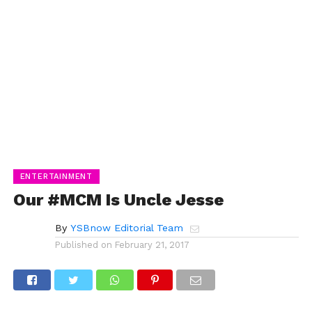
ENTERTAINMENT
Our #MCM Is Uncle Jesse
By
YSBnow Editorial Team
Published on
February 21, 2017