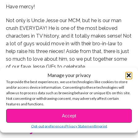
Have mercy!
Not only is Uncle Jesse our MCM, but he is our man
crush EVERYDAY! He is one of the most beloved
characters in TV history, and it totally makes sense! Not
a lot of guys would move in with their bro-in-law to
help raise his three nieces! Aside from that, there is just
so much to love about him, so we put together some
of our fave Jesse GIFs to celebrate.
Manage your privacy
His friendship with his niece Michelle was the cutest! It
To provide the best experiences, we use technologies like cookies to store
and/or access device information. Consenting to these technologies will
literally had us all swooning.
allow us to process data such as browsing behavior or unique IDs on this site.
Not consenting or withdrawing consent, may adversely affect certain
I mean, look how cute!
features and functions.
CONTINUE READING
Accept
Not only was he a great male figure in the girl’s life, but
he also made sure to have a life of his own. He was the
Opt-out preferences
Privacy Statement
Imprint
You may also like...
lead singer AND guitarist of Jesse and the Rippers!