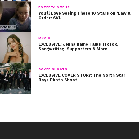
ENTERTAINMENT
You’ll Love Seeing These 10 Stars on ‘Law &
Order: SVU’
MUSIC
EXCLUSIVE: Jenna Raine Talks TikTok,
Songwriting, Supporters & More
COVER SHOOTS
EXCLUSIVE COVER STORY: The North Star
Boys Photo Shoot