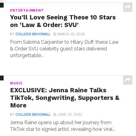
ENTERTAINMENT
You’ll Love Seeing These 10 Stars
on ‘Law & Order: SVU’
BY
COLLEEN BROOMALL
MARCH 21, 2026
From Sabrina Carpenter to Hilary Duff, these Law
& Order SVU celebrity guest stars delivered
unforgettable...
MUSIC
EXCLUSIVE: Jenna Raine Talks
TikTok, Songwriting, Supporters &
More
BY
COLLEEN BROOMALL
JUNE 27, 2022
Jenna Raine opens up about her journey from
TikTok star to signed artist, revealing how viral...