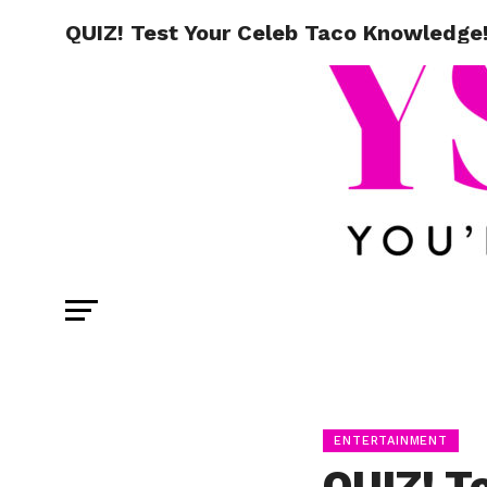
QUIZ! Test Your Celeb Taco Knowledge
ENTERTAINMENT
QUIZ! T