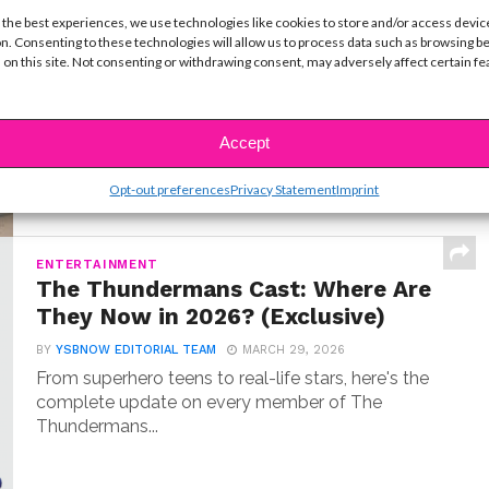
MUSIC
 the best experiences, we use technologies like cookies to store and/or access devic
Meet Hudson Stone, the 14-Year-
n. Consenting to these technologies will allow us to process data such as browsing b
Old Guitar Prodigy of ‘Camp Rock
 on this site. Not consenting or withdrawing consent, may adversely affect certain f
3’
BY
COLLEEN BROOMALL
JUNE 30, 2026
When Hudson Stone first auditioned for Camp
Accept
Rock 3, he wasn’t coming in as an aspiring...
Opt-out preferences
Privacy Statement
Imprint
ENTERTAINMENT
The Thundermans Cast: Where Are
They Now in 2026? (Exclusive)
BY
YSBNOW EDITORIAL TEAM
MARCH 29, 2026
From superhero teens to real-life stars, here's the
complete update on every member of The
Thundermans...