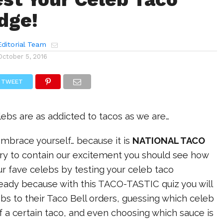
dge!
ditorial Team
October 5, 2016
TWEET
ebs are as addicted to tacos as we are…
mbrace yourself… because it is
NATIONAL TACO
ry to contain our excitement you should see how
r fave celebs by testing your celeb taco
eady because with this TACO-TASTIC quiz you will
s to their Taco Bell orders, guessing which celeb
 a certain taco, and even choosing which sauce is