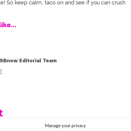
te! So keep calm, taco on and see if you can crush
ike...
SBnow Editorial Team
t
Manage your privacy