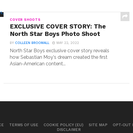
COVER SHOOTS
EXCLUSIVE COVER STORY: The
North Star Boys Photo Shoot
BY
COLLEEN BROOMALL
MAY 22, 2022
North Star Boys exclusive cover story reveals
how Sebastian Moy's dream created the first
Asian-American content...
CE
TERMS OF USE
COOKIE POLICY (EU)
SITE MAP
OPT-OUT
DISCLAIMER