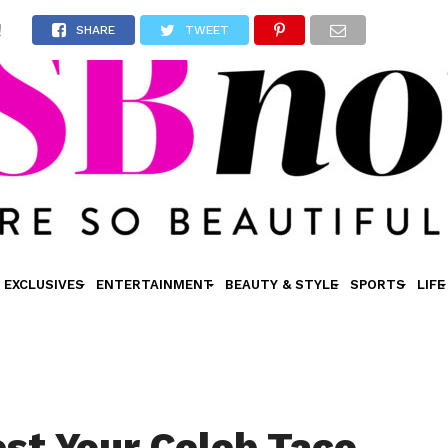
!
SHARE
TWEET
EXCLUSIVES
ENTERTAINMENT
BEAUTY & STYLE
SPORTS
LIFE
est Your Celeb Taco