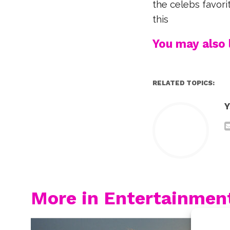
the celebs favori
this
You may also l
RELATED TOPICS:
Y
More in Entertainmen