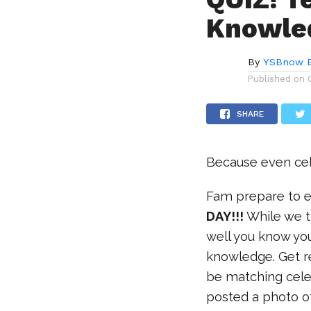
Knowle
By
YSBnow E
Published on
SHARE
Because even cel
Fam prepare to e
DAY!!!
While we t
well you know you
knowledge. Get r
be matching celeb
posted a photo of