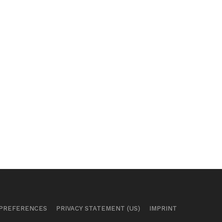
 PREFERENCES
PRIVACY STATEMENT (US)
IMPRINT