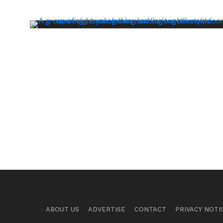
ABOUT US
ADVERTISE
CONTACT
PRIVACY NOTI