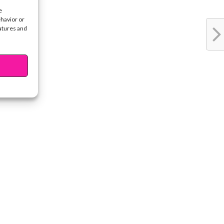
e
ehavior or
eatures and