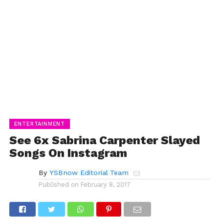
ENTERTAINMENT
See 6x Sabrina Carpenter Slayed
Songs On Instagram
By
YSBnow Editorial Team
Published on
February 8, 2017