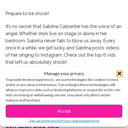
Prepare to be shook!
It’s no secret that Sabrina Carpenter has the voice of an
angel. Whether she’s live on stage or alone in her
bedroom, Sabrina never fails to blow us away. Every
once in a while, we get lucky and Sabrina posts videos
of her singing to Instagram. Check out the top 6 vids
that left us absolutely shook!
Manage your privacy
1. This mash-up of “Shape of You” and “No Scrubs”
To provide the best experiences, we use technologies like cookies to store
though!
and/or access device information. Consenting to these technologies will
allow us to process data such as browsing behavior or unique IDs on this site.
2. “City of Stars” from “La La Land.” Can we get the
Not consenting or withdrawing consent, may adversely affect certain
features and functions.
studio version of this please?
CONTINUE READING
Accept
3. Who could forget this absolutely iconic moment of
Opt-out preferences
Privacy Statement
Imprint
Sabrina covering Mariah Carey in the shower?
You may also like...