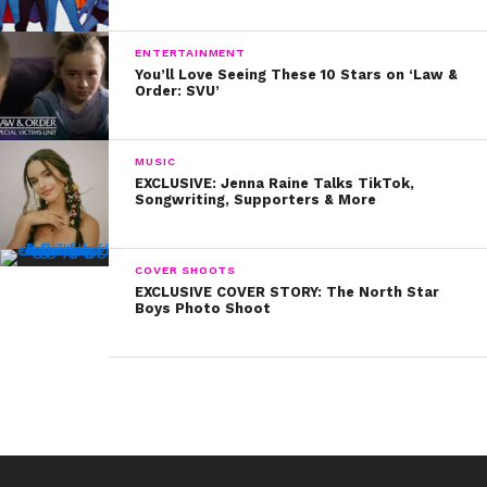
ENTERTAINMENT
You’ll Love Seeing These 10 Stars on ‘Law &
Order: SVU’
MUSIC
EXCLUSIVE: Jenna Raine Talks TikTok,
Songwriting, Supporters & More
COVER SHOOTS
EXCLUSIVE COVER STORY: The North Star
Boys Photo Shoot