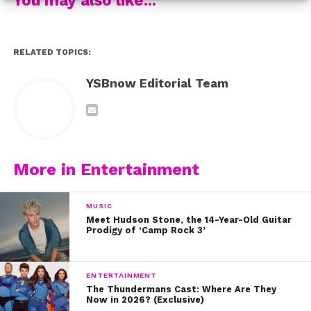
4. “If I Ain’t Got You” by the legendary Alicia Keys. If this
doesn’t make you go out and buy “Evolution,” we don’t
know what will.
RELATED TOPICS:
5. And this beauty: “Heathens” by Twenty One Pilots
YSBnow Editorial Team
6. “Sledgehammer” by Rihanna. Make sure you have all
your feels in check before listening!
What are your fave Sabrina covers? Tweet us
More in Entertainment
@ysbnow!
MUSIC
Meet Hudson Stone, the 14-Year-Old Guitar
Prodigy of ‘Camp Rock 3’
ENTERTAINMENT
The Thundermans Cast: Where Are They
Now in 2026? (Exclusive)