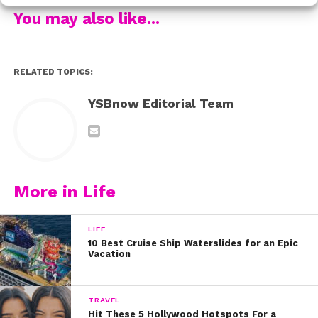
social media if you attend!
You may also like...
RELATED:
RELATED TOPICS:
YSBnow Editorial Team
More in Life
LIFE
10 Best Cruise Ship Waterslides for an Epic
Vacation
TRAVEL
Hit These 5 Hollywood Hotspots For a