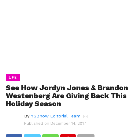
LIFE
See How Jordyn Jones & Brandon
Westenberg Are Giving Back This
Holiday Season
By
YSBnow Editorial Team
Published on
December 14, 2017