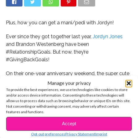
Plus, how you can get a mani/pedi with Jordyn!
Ever since they got together last year,
Jordyn Jones
and Brandon Westenberg have been
#RelationshipGoals. But now, they’re
#GivingBackGoals!
On their one-year anniversary weekend, the super cute
couple will be making a difference this holiday season
Manage your privacy
by hosting a toy drive in North Hollywood, California on
To provide the best experiences, we use technologies like cookies to store
and/or access device information. Consenting to these technologies will
Sunday, December 17! All you need to do is bring an
allow us to process data such as browsing behavior or unique IDs on this site.
unwrapped toy to Modern Pamper Salon, which will
Not consenting or withdrawing consent, may adversely affect certain
serve as your ticket to enter a private meet and greet
features and functions.
with the pair! Check out all of the official details below.
Accept
CONTINUE READING
Aww! Could they be any cuter? Be sure to tag us on
Opt-out preferences
Privacy Statement
Imprint