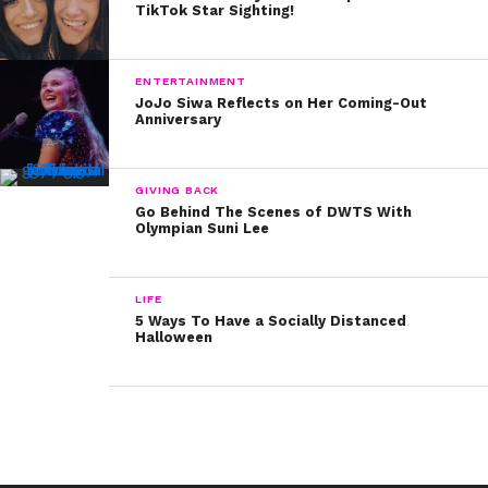
TikTok Star Sighting!
ENTERTAINMENT
JoJo Siwa Reflects on Her Coming-Out
Anniversary
GIVING BACK
Go Behind The Scenes of DWTS With
Olympian Suni Lee
LIFE
5 Ways To Have a Socially Distanced
Halloween