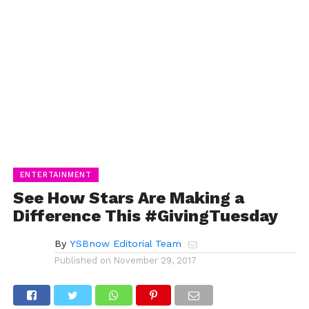
ENTERTAINMENT
See How Stars Are Making a
Difference This #GivingTuesday
By
YSBnow Editorial Team
Published on
November 29, 2017