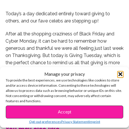
Today’s a day dedicated entirely toward giving to
others, and our fave celebs are stepping up!
After all the shopping craziness of Black Friday and
Cyber Monday, it can be hard to remember how
generous and thankful we were all feeling just last week
on Thanksgiving. But today is Giving Tuesday, which is
the perfect chance to remind us all that giving is more
important than receiving.
Manage your privacy
To provide the best experiences, we use technologies like cookies to store
Tons of our favorite celebs found inspiring and
and/or access device information. Consenting to these technologies will
meaningful ways to give back to their community this
allow us to process data such as browsing behavior or unique IDs on this site.
Not consenting or withdrawing consent, may adversely affect certain
year. With actions big and small, they are also proving
features and functions.
just how many ways there are out there to make a
CONTINUE READING
difference. Check out their stories below.
Accept
Opt-out preferences
Privacy Statement
Imprint
Bailee Madison and Alex Lange supported the Starlight
You may also like...