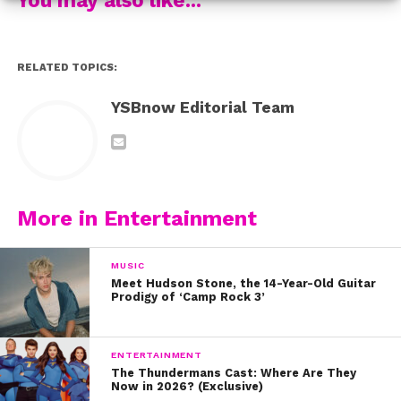
Thanks to Darius, the dogs are getting noticed – and he
even found himself getting noticed – by President
Barack Obama!
RELATED TOPICS:
While Darius is now finding himself with newfound
YSBnow Editorial Team
fame – and a ton of social media followers, his story
shows that you don’t have to be came to make a
difference. Watch him tell his inspiring story here:
And be sure to follow Darius on Instagram!
More in Entertainment
MUSIC
Meet Hudson Stone, the 14-Year-Old Guitar
Prodigy of ‘Camp Rock 3’
ENTERTAINMENT
The Thundermans Cast: Where Are They
Now in 2026? (Exclusive)