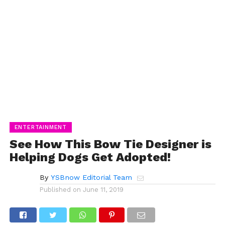
ENTERTAINMENT
See How This Bow Tie Designer is
Helping Dogs Get Adopted!
By
YSBnow Editorial Team
Published on
June 11, 2019