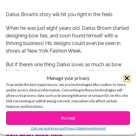
Darius Brown’s story will hit you right in the feels
When he was just eight years old, Darius Brown started
designing bow ties, and soon found himself with a
thriving business! His designs could even be seen in
shows at New York Fashion Week.
But if there’s one thing Darius loves as much as bow
ties, it’s dogs. And so when he learned that dogs were
Manage your privacy
being displaced due to Hurricane Irma and Harvey, he
To provide the best experiences, we use technologies like cookies to store
decided to use his talents to make a difference. Darius
and/or access device information. Consenting to these technologies will
started donating bow ties to animal shelters in his
allow us to process data such as browsing behavior or unique IDs on this site.
Not consenting or withdrawing consent, may adversely affect certain
home state of New Jersey and surrounding areas.
features and functions.
CONTINUE READING
“I just love, love dogs,” he says. “These dogs need to be
Accept
adopted, and I want to help them get noticed.”
Opt-out preferences
Privacy Statement
Imprint
You may also like...