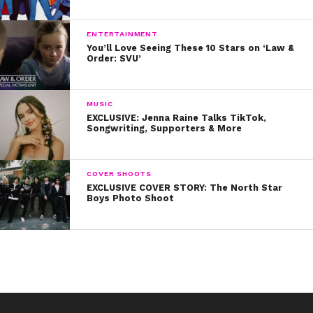
ENTERTAINMENT
You’ll Love Seeing These 10 Stars on ‘Law &
Order: SVU’
MUSIC
EXCLUSIVE: Jenna Raine Talks TikTok,
Songwriting, Supporters & More
COVER SHOOTS
EXCLUSIVE COVER STORY: The North Star
Boys Photo Shoot