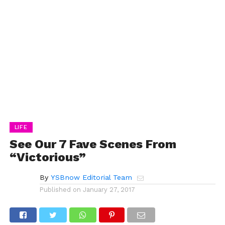
LIFE
See Our 7 Fave Scenes From
“Victorious”
By
YSBnow Editorial Team
Published on
January 27, 2017