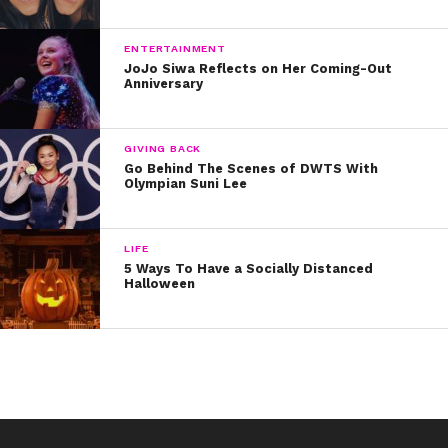
ENTERTAINMENT
JoJo Siwa Reflects on Her Coming-Out
Anniversary
GIVING BACK
Go Behind The Scenes of DWTS With
Olympian Suni Lee
LIFE
5 Ways To Have a Socially Distanced
Halloween