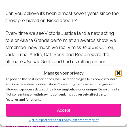
Can you believe it’s been almost seven years since the
show premiered on Nickelodeon!?
Every time we see Victoria Justice land a new acting
role or Ariana Grande perform at an awards show, we
remember how much we really miss
Victorious
. Tori,
Jade, Trina, Andre, Cat, Beck, and Robbie were the
ultimate #SquadGoals and had us rolling on our
couches whenever they were together. We’re
still
super
Manage your privacy
bummed Hollywood Arts isn’t a real high school and
To provide the best experiences, we use technologies like cookies to store
that we only got 57 episodes.
and/or access device information. Consenting to these technologies will
allow us to process data such as browsing behavior or unique IDs on this site.
Not consenting or withdrawing consent, may adversely affect certain
So we decided to take a walk down memory lane with
features and functions.
the show. Since there were 7 main cast members, and it
CONTINUE READING
premiered almost 7 years ago, see our top 7 most
Accept
memorable scenes from the series!
Opt-out preferences
Privacy Statement
Imprint
You may also like...