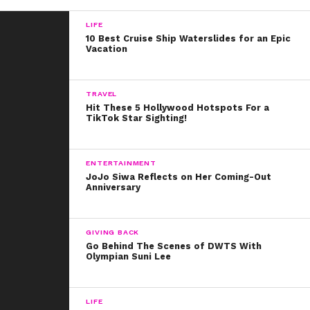
“I ran head first into the industry when I was 15 and so it
LIFE
feels very natural for me to be honest to be this way,”
10 Best Cruise Ship Waterslides for an Epic
he shared. “I like being able to be a role model for
Vacation
people, especially younger kids.”
It’s so great that Shawn not only wants to share his
TRAVEL
Hit These 5 Hollywood Hotspots For a
genuine experiences with his supporters, but that he
TikTok Star Sighting!
realizes his proud moments make us ALL proud.
ENTERTAINMENT
JoJo Siwa Reflects on Her Coming-Out
Anniversary
GIVING BACK
Go Behind The Scenes of DWTS With
Olympian Suni Lee
LIFE