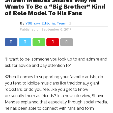
Wants To Be a “Big Brother” Kind
of Role Model To His Fans
By
YSBnow Editorial Team
Published on
September 6, 2017
“[I want to be] someone you look up to and admire and
ask for advice and pay attention to.”
When it comes to supporting your favorite artists, do
you tend to idolize musicians like traditionally giant
rockstars, or do you feel like you get to know
personally them as friends? In a new interview, Shawn
Mendes explained that especially through social media,
he has been able to connect with fans and form