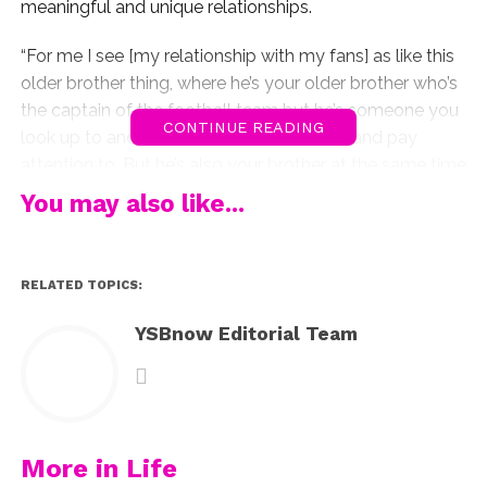
meaningful and unique relationships.
“For me I see [my relationship with my fans] as like this
older brother thing, where he’s your older brother who’s
the captain of the football team but he’s someone you
CONTINUE READING
look up to and admire and ask for advice and pay
attention to. But he’s also your brother at the same time
and I think that’s the best of both worlds,” Shawn told
You may also like...
Paper
. “I know that they all look up to what I say, and I
try to be a great role model. They truly appreciate what
I say and what I do, but at the same time they all
RELATED TOPICS:
remember that I’m human and I’m just a dude and that’s
really nice.”
YSBnow Editorial Team
While having millions of fans looking up to him and
watching his every move may sound a bit stressful,
Shawn adds that he never thinks of his platform as an
overwhelming responsiblity.
More in Life