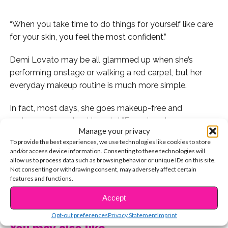
“When you take time to do things for yourself like care
for your skin, you feel the most confident.”
Demi Lovato may be all glammed up when she’s
performing onstage or walking a red carpet, but her
everyday makeup routine is much more simple.
In fact, most days, she goes makeup-free and
embraces her natural beauty!
“Ever since I was a young
Manage your privacy
girl, I have always been about skincare for some
To provide the best experiences, we use technologies like cookies to store
reason,” she dishes. “When you take time to do things
and/or access device information. Consenting to these technologies will
for yourself like care for your skin, you feel the most
allow us to process data such as browsing behavior or unique IDs on this site.
Not consenting or withdrawing consent, may adversely affect certain
confident.”
features and functions.
CONTINUE READING
Because she’s always been such a big advocate of
Accept
taking care of your skin, she was inspired to create her
Opt-out preferences
Privacy Statement
Imprint
own line of skincare products,
Devonne by Demi
!
“I
You may also like...