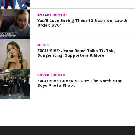
look in the mirror and just remind yourself that you’re
badass.” YAS!
ENTERTAINMENT
You’ll Love Seeing These 10 Stars on ‘Law &
Order: SVU’
MUSIC
EXCLUSIVE: Jenna Raine Talks TikTok,
Songwriting, Supporters & More
COVER SHOOTS
EXCLUSIVE COVER STORY: The North Star
Boys Photo Shoot