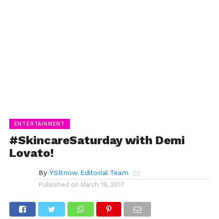
ENTERTAINMENT
#SkincareSaturday with Demi
Lovato!
By
YSBnow Editorial Team
Published on
March 19, 2017