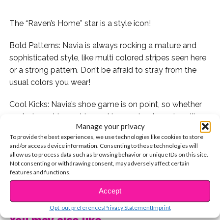
The “Raven’s Home” star is a style icon!
Bold Patterns: Navia is always rocking a mature and
sophisticated style, like multi colored stripes seen here
or a strong pattern. Don’t be afraid to stray from the
usual colors you wear!
Cool Kicks: Navia’s shoe game is on point, so whether
you’re branching out by rocking wedged sneakers like
Manage your privacy
Navia is in the photo below or trying something else, be
To provide the best experiences, we use technologies like cookies to store
confident in your shoe choice!
and/or access device information. Consenting to these technologies will
allow us to process data such as browsing behavior or unique IDs on this site.
Jeans: These jeans are so cool, just like Navia! She
Not consenting or withdrawing consent, may adversely affect certain
features and functions.
wears regular blue jeans too, but getting a pair that are
CONTINUE READING
different and unique will totally take your style to the
Accept
next level!
Opt-out preferences
Privacy Statement
Imprint
You may also like...