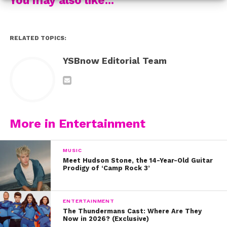
But most importantly, be yourself and be confident!
Wear what makes you feel like a boss and rock it!
RELATED TOPICS:
YSBnow Editorial Team
More in Entertainment
MUSIC
Meet Hudson Stone, the 14-Year-Old Guitar
Prodigy of ‘Camp Rock 3’
ENTERTAINMENT
The Thundermans Cast: Where Are They
Now in 2026? (Exclusive)