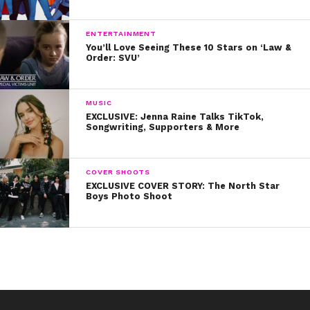
ENTERTAINMENT
You’ll Love Seeing These 10 Stars on ‘Law &
Order: SVU’
MUSIC
EXCLUSIVE: Jenna Raine Talks TikTok,
Songwriting, Supporters & More
COVER SHOOTS
EXCLUSIVE COVER STORY: The North Star
Boys Photo Shoot