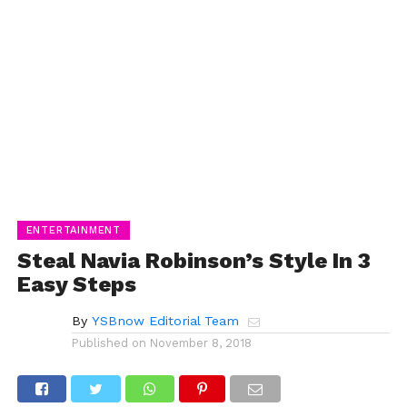
ENTERTAINMENT
Steal Navia Robinson’s Style In 3
Easy Steps
By
YSBnow Editorial Team
Published on
November 8, 2018