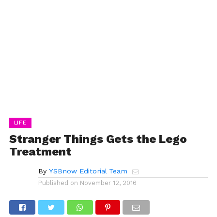
LIFE
Stranger Things Gets the Lego
Treatment
By
YSBnow Editorial Team
Published on
November 12, 2016