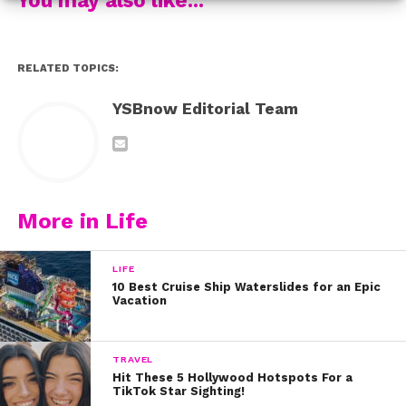
RELATED TOPICS:
YSBnow Editorial Team
More in Life
LIFE
“>Stranger Things getting the Lego Treatment.
10 Best Cruise Ship Waterslides for an Epic
Vacation
This 4-minute video captures all of our favorite parts
the series and our friend Barb even makes a special
TRAVEL
appearance!
Hit These 5 Hollywood Hotspots For a
TikTok Star Sighting!