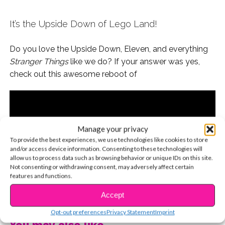
It’s the Upside Down of Lego Land!
Do you love the Upside Down, Eleven, and everything
Stranger Things
like we do? If your answer was yes,
check out this awesome reboot of
Manage your privacy
To provide the best experiences, we use technologies like cookies to store
and/or access device information. Consenting to these technologies will
allow us to process data such as browsing behavior or unique IDs on this site.
Not consenting or withdrawing consent, may adversely affect certain
features and functions.
CONTINUE READING
Accept
Opt-out preferences
Privacy Statement
Imprint
You may also like...