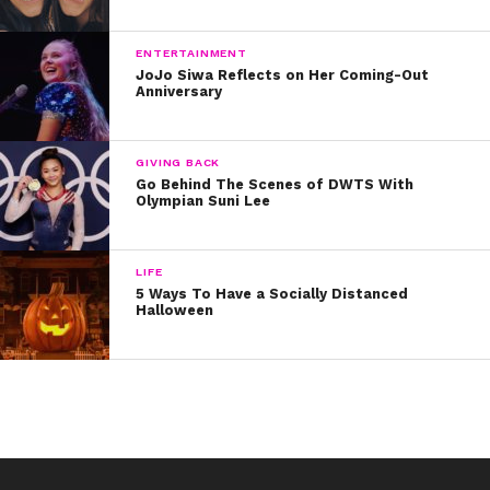
In the words of Dustin or “Toothless,” we are not
“keeping this curiosity door locked.”
ENTERTAINMENT
JoJo Siwa Reflects on Her Coming-Out
Anniversary
We can’t wait for Season Two!
GIVING BACK
Go Behind The Scenes of DWTS With
Here’s the video!
Olympian Suni Lee
LIFE
5 Ways To Have a Socially Distanced
Halloween