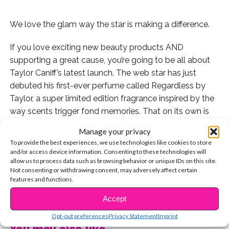
We love the glam way the star is making a difference.
If you love exciting new beauty products AND
supporting a great cause, you’re going to be all about
Taylor Caniff’s latest launch. The web star has just
debuted his first-ever perfume called Regardless by
Taylor, a super limited edition fragrance inspired by the
way scents trigger fond memories. That on its own is
pretty brilliant.
Manage your privacy
To provide the best experiences, we use technologies like cookies to store
But as he shared on his social media, a portion of sales
and/or access device information. Consenting to these technologies will
prices will also be donated to the Make a Wish
allow us to process data such as browsing behavior or unique IDs on this site.
Not consenting or withdrawing consent, may adversely affect certain
Foundation, an organization that helps kids with life-
features and functions.
threatening illnesses experience their big dreams. This
CONTINUE READING
detail makes the whole thing a thousand times better!
Accept
Opt-out preferences
Privacy Statement
Imprint
“The perfume is now live! I’ve worked 2 months on this
You may also like...