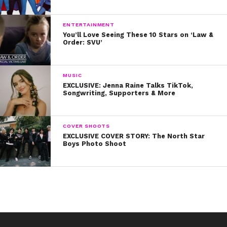
ENTERTAINMENT
You’ll Love Seeing These 10 Stars on ‘Law &
Order: SVU’
MUSIC
EXCLUSIVE: Jenna Raine Talks TikTok,
Songwriting, Supporters & More
COVER SHOOTS
EXCLUSIVE COVER STORY: The North Star
Boys Photo Shoot