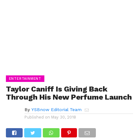
ENTERTAINMENT
Taylor Caniff Is Giving Back
Through His New Perfume Launch
By
YSBnow Editorial Team
Published on
May 30, 2018