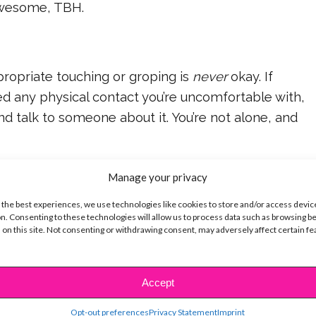
awesome, TBH.
opriate touching or groping is
never
okay. If
d any physical contact you’re uncomfortable with,
d talk to someone about it. You’re not alone, and
 the best, Taylor! Thanks for doing what’s right.
Manage your privacy
 the best experiences, we use technologies like cookies to store and/or access devic
n. Consenting to these technologies will allow us to process data such as browsing b
 on this site. Not consenting or withdrawing consent, may adversely affect certain f
e you know has been sexually assaulted, you can
ing the National Sexual Assault Hotline at 800-656-
Accept
Opt-out preferences
Privacy Statement
Imprint