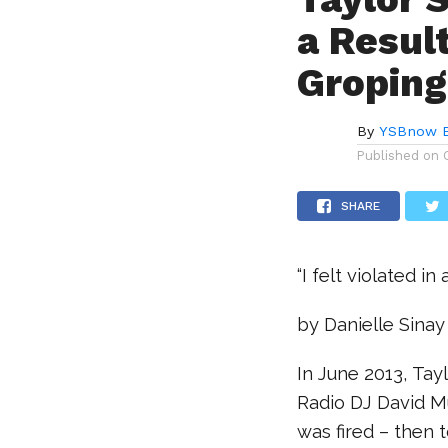
a Resul
Groping
By
YSBnow E
Published on
SHARE
“I felt violated i
by Danielle Sinay
In June 2013, Ta
Radio DJ David Mu
was fired – then 