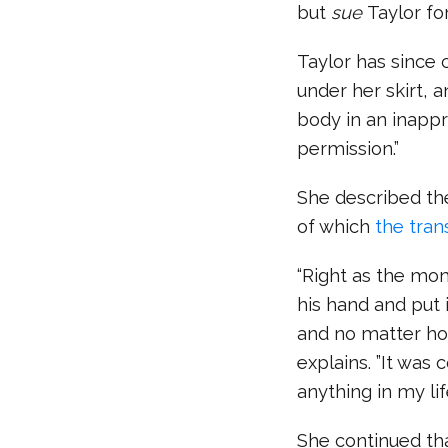
but
sue
Taylor f
Taylor has since 
under her skirt, 
body in an inappr
permission.”
She described the 
of which
the tran
“Right as the mo
his hand and put
and no matter how
explains. ”It was 
anything in my life
She continued tha