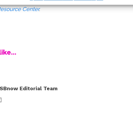
s on sexual assault, visit
RAINN
or the
National
Resource Center
.
ike...
SBnow Editorial Team