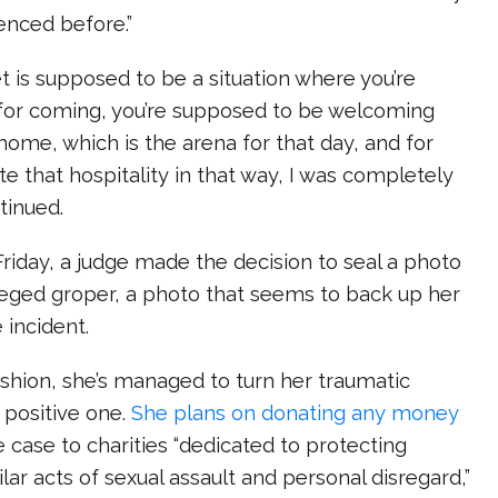
enced before.”
 is supposed to be a situation where you’re
for coming, you’re supposed to be welcoming
home, which is the arena for that day, and for
e that hospitality in that way, I was completely
tinued.
 Friday, a judge made the decision to seal a photo
leged groper, a photo that seems to back up her
 incident.
fashion, she’s managed to turn her traumatic
 positive one.
She plans on donating any money
 case to charities
“dedicated to protecting
r acts of sexual assault and personal disregard,”