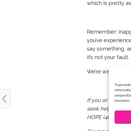
which is pretty 
Remember: inappr
you’ve experience
say something, an
it’s not your fault.
We’re wishing you
To provide
informatio
unique IDs
If you or someon
functions.
seek help by call
HOPE (4673).