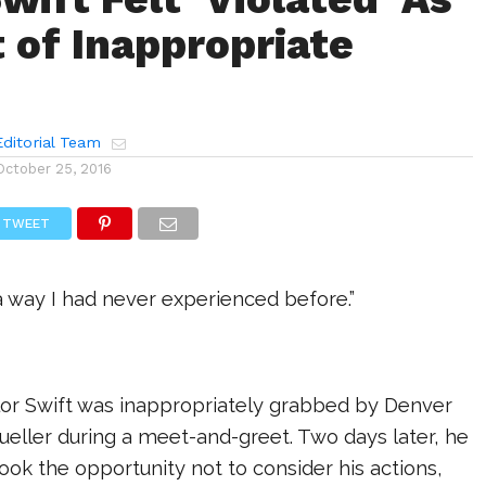
t of Inappropriate
ditorial Team
October 25, 2016
TWEET
n a way I had never experienced before.”
ylor Swift was inappropriately grabbed by Denver
eller during a meet-and-greet. Two days later, he
took the opportunity not to consider his actions,