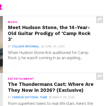
t
MUSIC
Meet Hudson Stone, the 14-Year-
Old Guitar Prodigy of ‘Camp Rock
3’
BY
COLLEEN BROOMALL
JUNE 30, 2026
When Hudson Stone first auditioned for Camp
Rock 3, he wasn’t coming in as an aspiring...
ENTERTAINMENT
The Thundermans Cast: Where Are
They Now in 2026? (Exclusive)
BY
YSBNOW EDITORIAL TEAM
MARCH 29, 2026
From superhero teens to real-life stars, here's the