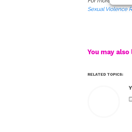
For more resource
Sexual Violence 
You may also l
RELATED TOPICS:
Y