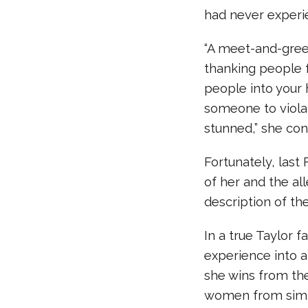
had never experi
“A meet-and-greet
thanking people 
people into your 
someone to violat
stunned,” she con
Fortunately, last
of her and the al
description of the
In a true Taylor 
experience into a
she wins from the
women from simila