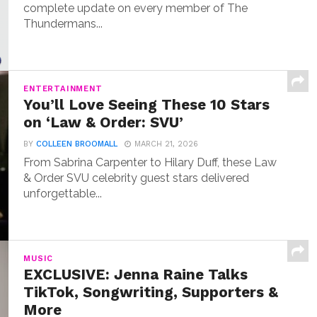
complete update on every member of The
Thundermans...
ENTERTAINMENT
You’ll Love Seeing These 10 Stars
on ‘Law & Order: SVU’
BY
COLLEEN BROOMALL
MARCH 21, 2026
From Sabrina Carpenter to Hilary Duff, these Law
& Order SVU celebrity guest stars delivered
unforgettable...
MUSIC
EXCLUSIVE: Jenna Raine Talks
TikTok, Songwriting, Supporters &
More