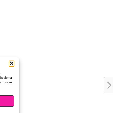
e
ehavior or
eatures and