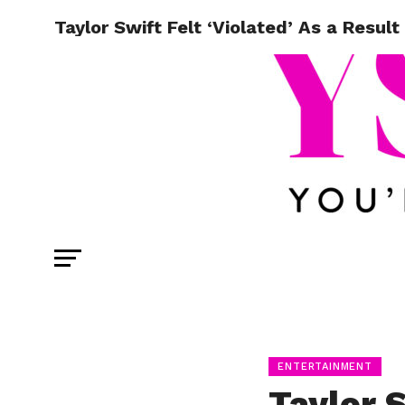
Taylor Swift Felt ‘Violated’ As a Result
ENTERTAINMENT
Taylor S