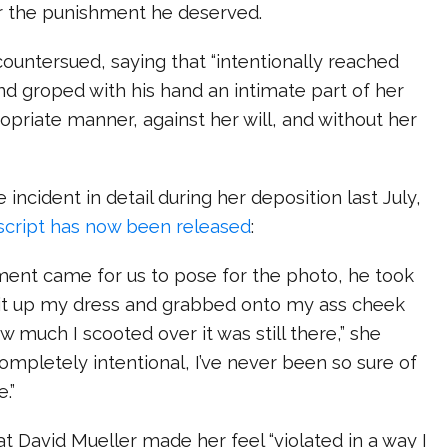
or the punishment he deserved.
countersued, saying that “intentionally reached
and groped with his hand an intimate part of her
opriate manner, against her will, and without her
incident in detail during her deposition last July,
script has now been released
:
ment came for us to pose for the photo, he took
 it up my dress and grabbed onto my ass cheek
 much I scooted over it was still there,” she
completely intentional, I’ve never been so sure of
.”
t David Mueller made her feel “violated in a way I