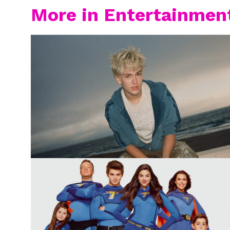
More in Entertainmen