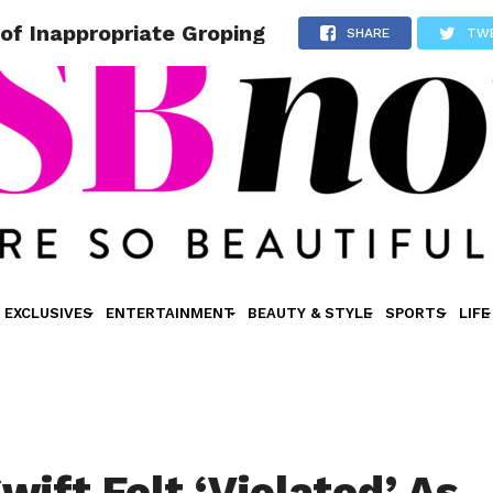
 of Inappropriate Groping
SHARE
TW
EXCLUSIVES
ENTERTAINMENT
BEAUTY & STYLE
SPORTS
LIFE
wift Felt ‘Violated’ As