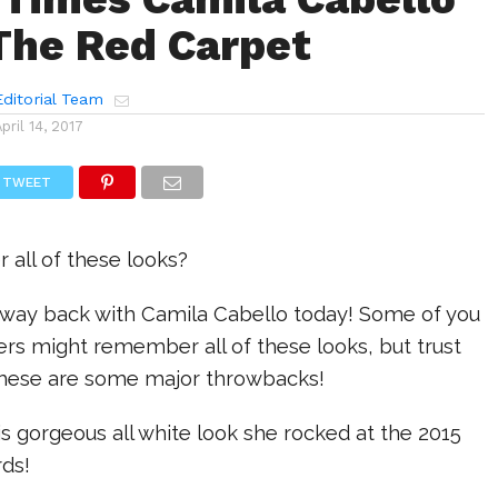
The Red Carpet
ditorial Team
April 14, 2017
TWEET
all of these looks?
t way back with Camila Cabello today! Some of you
rs might remember all of these looks, but trust
these are some major throwbacks!
his gorgeous all white look she rocked at the 2015
rds!