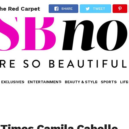
The Red Carpet
SHARE
TWEET
EXCLUSIVES
ENTERTAINMENT
BEAUTY & STYLE
SPORTS
LIFE
 Times Camila Cabello