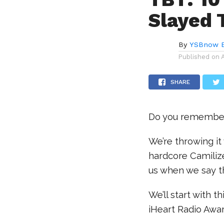
Slayed 
By
YSBnow E
Published on
SHARE
Do you remember 
We’re throwing i
hardcore Camilize
us when we say 
We’ll start with t
iHeart Radio Awa