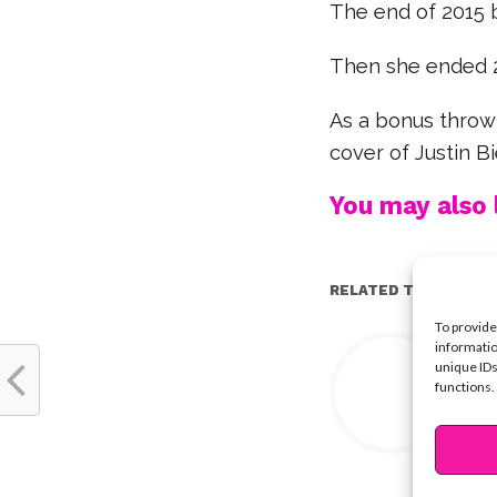
The end of 2015 
Then she ended 20
As a bonus throwb
cover of Justin Bi
You may also l
RELATED TOPICS:
To provide
Y
informatio
unique IDs
functions.