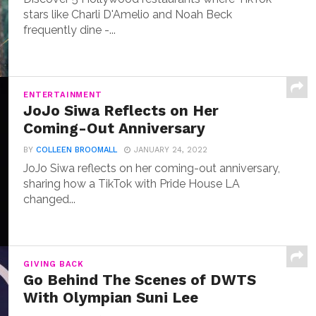
stars like Charli D'Amelio and Noah Beck
frequently dine -...
ENTERTAINMENT
JoJo Siwa Reflects on Her
Coming-Out Anniversary
BY
COLLEEN BROOMALL
JANUARY 24, 2022
JoJo Siwa reflects on her coming-out anniversary,
sharing how a TikTok with Pride House LA
changed...
GIVING BACK
Go Behind The Scenes of DWTS
With Olympian Suni Lee