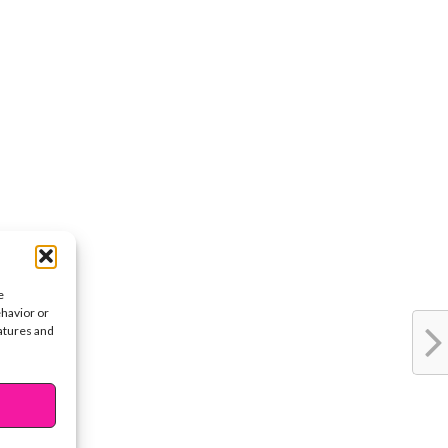
e
ehavior or
eatures and