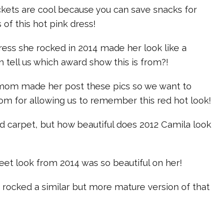
ckets are cool because you can save snacks for
s of this hot pink dress!
ress she rocked in 2014 made her look like a
 tell us which award show this is from?!
mom made her post these pics so we want to
om for allowing us to remember this red hot look!
red carpet, but how beautiful does 2012 Camila look
et look from 2014 was so beautiful on her!
 rocked a similar but more mature version of that