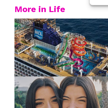
More in Life