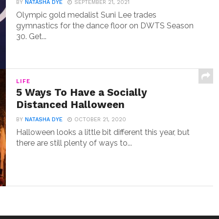
BY
NATASHA DYE
SEPTEMBER 21, 2021
Olympic gold medalist Suni Lee trades
gymnastics for the dance floor on DWTS Season
30. Get...
LIFE
5 Ways To Have a Socially
Distanced Halloween
BY
NATASHA DYE
OCTOBER 21, 2020
Halloween looks a little bit different this year, but
there are still plenty of ways to...