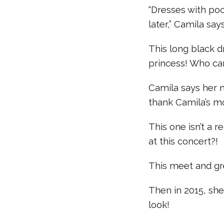
“Dresses with po
later,” Camila say
This long black d
princess! Who can
Camila says her 
thank Camila’s m
This one isn’t a 
at this concert?!
This meet and gre
Then in 2015, she
look!