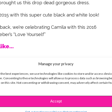
brought us this drop dead gorgeous dress.
15 with this super cute black and white look!
ack, we’re celebrating Camila with this 2016
eber’s “Love Yourself”
ike...
Manage your privacy
 the best experiences, we use technologies like cookies to store and/or access devic
SBnow Editorial Team
n. Consenting to these technologies will allow us to process data such as browsing b
 on this site. Not consenting or withdrawing consent, may adversely affect certain f
Accept
Opt-out preferences
Privacy Statement
Imprint