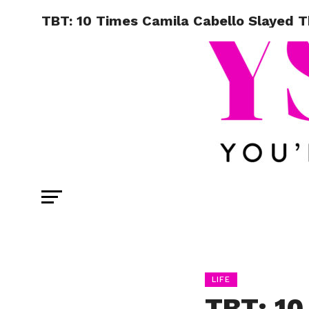
TBT: 10 Times Camila Cabello Slayed 
LIFE
TBT: 10