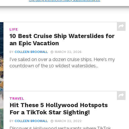
LIFE
10 Best Cruise Ship Waterslides for
an Epic Vacation
BY
COLLEEN BROOMALL
MARCH 22, 2026
I've sailed on over a dozen cruise ships. Here's my
countdown of the 10 wildest waterslides...
TRAVEL
Hit These 5 Hollywood Hotspots
For a TikTok Star Sighting!
BY
COLLEEN BROOMALL
MARCH 22, 2022
Discover 5 Hollywood restaurants where TikTok