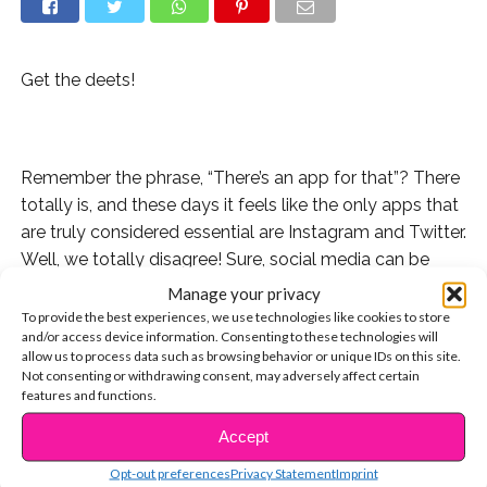
Get the deets!
Remember the phrase, “There’s an app for that”? There
totally is, and these days it feels like the only apps that
are truly considered essential are Instagram and Twitter.
Well, we totally disagree! Sure, social media can be
cool, but your phone can actually help you be more
Manage your privacy
productive and healthy! Here are 3 apps we’re
To provide the best experiences, we use technologies like cookies to store
and/or access device information. Consenting to these technologies will
obsessed with that we think you should try.
allow us to process data such as browsing behavior or unique IDs on this site.
Not consenting or withdrawing consent, may adversely affect certain
features and functions.
Accept
CONTINUE READING
Opt-out preferences
Privacy Statement
Imprint