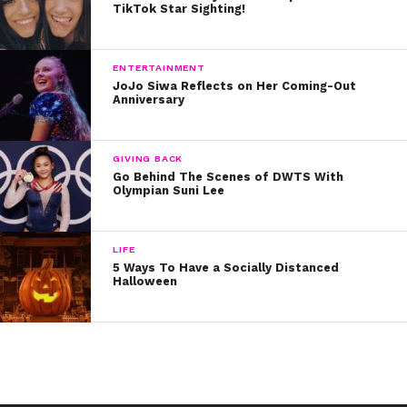
TikTok Star Sighting!
what you did and didn’t do yet. If using a planner is
tough for you, this could help you keep every to-do list
right on your phone!
ENTERTAINMENT
JoJo Siwa Reflects on Her Coming-Out
Anniversary
GIVING BACK
Go Behind The Scenes of DWTS With
Olympian Suni Lee
LIFE
5 Ways To Have a Socially Distanced
Halloween