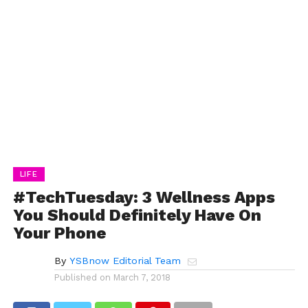
LIFE
#TechTuesday: 3 Wellness Apps
You Should Definitely Have On
Your Phone
By
YSBnow Editorial Team
Published on
March 7, 2018