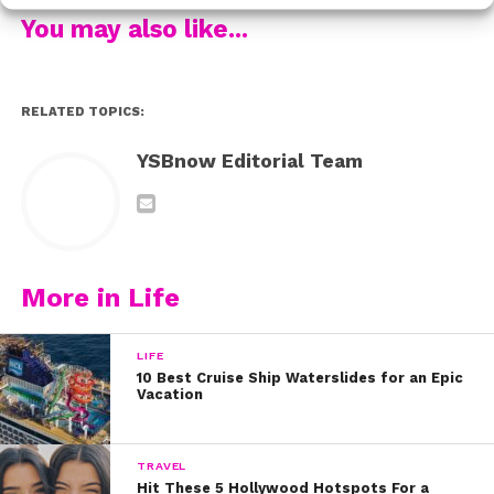
You may also like...
5. My job – Rachel on Disney Channel show “Stuck in
the Middle”
RELATED TOPICS:
6. Food—love fried chicken and Swedish fish ?
YSBnow Editorial Team
7. Vacation—time to see the world and relax!
What are you thankful for? Tweet us @ysbnow!
More in Life
LIFE
10 Best Cruise Ship Waterslides for an Epic
Vacation
TRAVEL
Hit These 5 Hollywood Hotspots For a