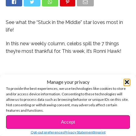
See what the “Stuck in the Middle” star loves most in
life!
In this new weekly column, celebs spill the 7 things
they’re most thankful for. This week, it’s Ronni Hawk!
.
1. My family ?
Manage your privacy
To provide the best experiences, we use technologies like cookies to store
2. My friends ?
and/or access device information. Consenting to these technologies will
allow us to process data such as browsing behavior or unique IDs on this site.
Not consenting or withdrawing consent, may adversely affect certain
3. My bed (the best mattress ever) ?
features and functions.
4. My pets [love them all—a Maltese dog (Paley), a
Accept
CONTINUE READING
morkie ?(maltese,yorkie mix-Calypso), my hamster
Opt-out preferences
Privacy Statement
Imprint
(Rain), & my cat (Lila)]?