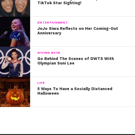
TikTok Star Sighting!
ENTERTAINMENT
JoJo Siwa Reflects on Her Coming-Out
Anniversary
GIVING BACK
Go Behind The Scenes of DWTS With
Olympian Suni Lee
LIFE
5 Ways To Have a Socially Distanced
Halloween