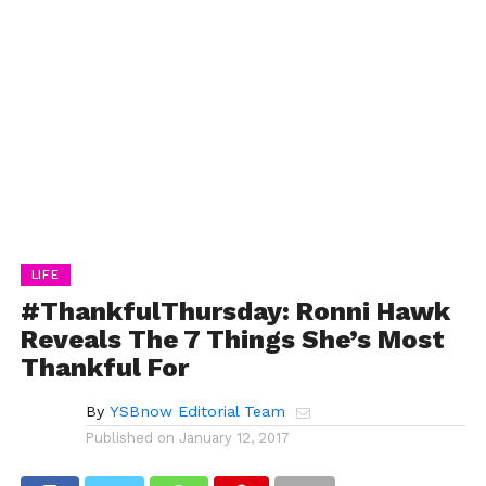
LIFE
#ThankfulThursday: Ronni Hawk
Reveals The 7 Things She’s Most
Thankful For
By
YSBnow Editorial Team
Published on
January 12, 2017