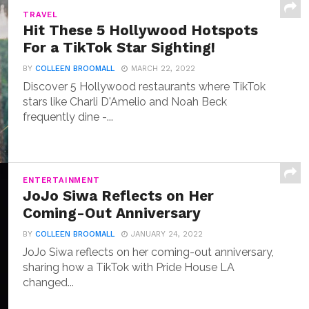
TRAVEL
Hit These 5 Hollywood Hotspots
For a TikTok Star Sighting!
BY
COLLEEN BROOMALL
MARCH 22, 2022
Discover 5 Hollywood restaurants where TikTok
stars like Charli D'Amelio and Noah Beck
frequently dine -...
ENTERTAINMENT
JoJo Siwa Reflects on Her
Coming-Out Anniversary
BY
COLLEEN BROOMALL
JANUARY 24, 2022
JoJo Siwa reflects on her coming-out anniversary,
sharing how a TikTok with Pride House LA
changed...