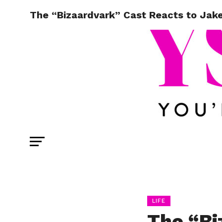
The “Bizaardvark” Cast Reacts to Jake 
LIFE
The “Bi