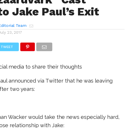
to Jake Paul’s Exit
ditorial Team
July 23, 2017
TWEET
cial media to share their thoughts
aul announced via Twitter that he was leaving
ter two years:
an Wacker would take the news especially hard,
ose relationship with Jake: