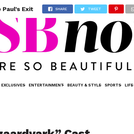
Paul’s Exit
SHARE
TWEET
EXCLUSIVES
ENTERTAINMENT
BEAUTY & STYLE
SPORTS
LIFE
zaardvark” Cast