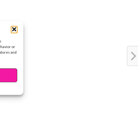
e
ehavior or
eatures and