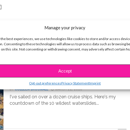
Manage your privacy
 the best experiences, we use technologies like cookies to store and/or access devic
n. Consenting to these technologies will allow us to process data such as browsing b
 on this site. Not consenting or withdrawing consent, may adversely affect certain f
LIFE
Accept
10 Best Cruise Ship Waterslides for
an Epic Vacation
Opt-out preferences
Privacy Statement
Imprint
BY
COLLEEN BROOMALL
MARCH 22, 2026
I've sailed on over a dozen cruise ships. Here's my
countdown of the 10 wildest waterslides...