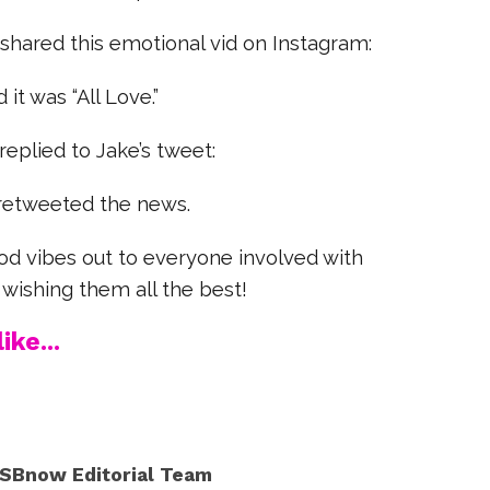
 shared this emotional vid on Instagram:
 it was “All Love.”
eplied to Jake’s tweet:
retweeted the news.
od vibes out to everyone involved with
 wishing them all the best!
ike...
SBnow Editorial Team