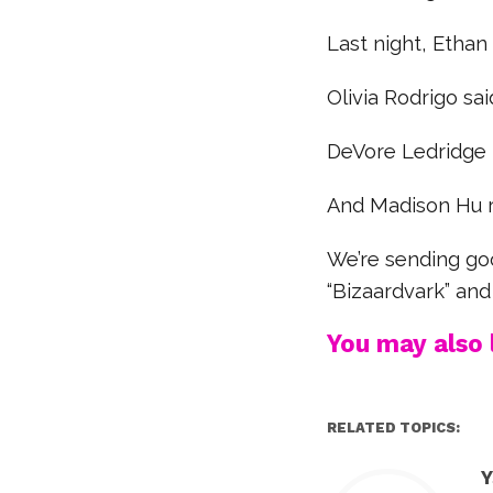
Last night, Ethan
Olivia Rodrigo said
DeVore Ledridge r
And Madison Hu 
We’re sending go
“Bizaardvark” and
You may also l
RELATED TOPICS:
Y