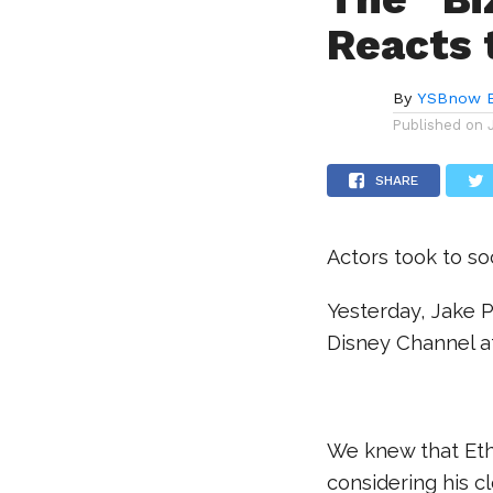
Reacts 
By
YSBnow E
Published on
SHARE
Actors took to so
Yesterday, Jake P
Disney Channel af
.
We knew that Eth
considering his cl