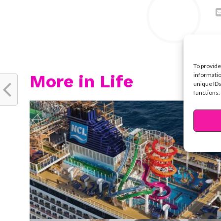
To provide
More in Life
informatio
unique IDs
functions.