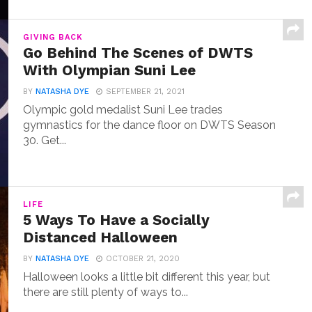
GIVING BACK
Go Behind The Scenes of DWTS
With Olympian Suni Lee
BY
NATASHA DYE
SEPTEMBER 21, 2021
Olympic gold medalist Suni Lee trades
gymnastics for the dance floor on DWTS Season
30. Get...
LIFE
5 Ways To Have a Socially
Distanced Halloween
BY
NATASHA DYE
OCTOBER 21, 2020
Halloween looks a little bit different this year, but
there are still plenty of ways to...