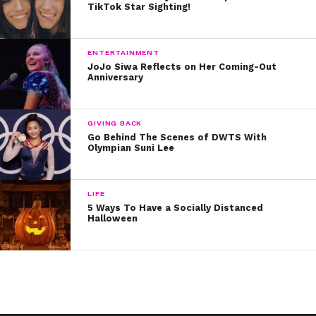
TikTok Star Sighting!
ENTERTAINMENT
JoJo Siwa Reflects on Her Coming-Out
Anniversary
GIVING BACK
Go Behind The Scenes of DWTS With
Olympian Suni Lee
LIFE
5 Ways To Have a Socially Distanced
Halloween