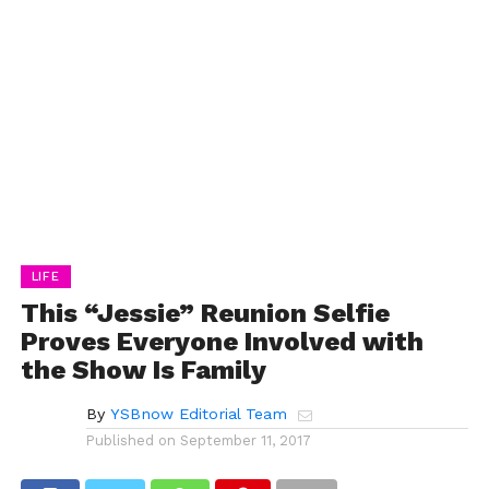
LIFE
This “Jessie” Reunion Selfie
Proves Everyone Involved with
the Show Is Family
By
YSBnow Editorial Team
Published on
September 11, 2017