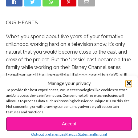
OUR HEARTS.
When you spend about five years of your formative
childhood working hard on a television show, it’s only
natural that you would become close to the cast and
crew of the project. But the “Jessie” cast became a true
family while working on their Disney Channel series
together, and that incredible lifelong bond is 100% still
intact today.
Manage your privacy
To provide the best experiences, we use technologies like cookies to store
and/or access device information. Consenting to these technologies will
In fact, actor Cameron Boyce just melted our hearts by
allow us to process data such as browsing behavior or unique IDs on this site.
sharing a reunion selfie he took with his co-star
Karan
Not consenting or withdrawing consent, may adversely affect certain
Brar
and the “Jessie” Script Supervisor Susie Gunter.
features and functions.
Even though Cam and Karan are 18 now and all grown
Accept
CONTINUE READING
up, they’re exactly the sweet boys the crew first met
Opt-out preferences
Privacy Statement
Imprint
back in 2011.