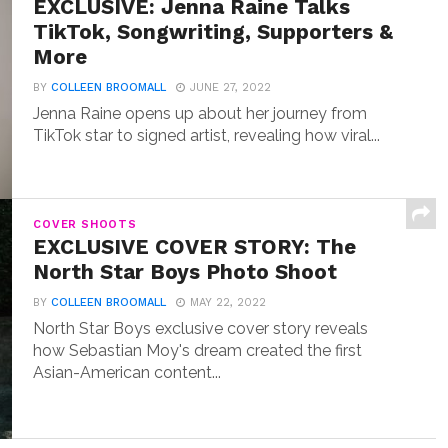
EXCLUSIVE: Jenna Raine Talks
TikTok, Songwriting, Supporters &
More
BY
COLLEEN BROOMALL
JUNE 27, 2022
Jenna Raine opens up about her journey from
TikTok star to signed artist, revealing how viral...
COVER SHOOTS
EXCLUSIVE COVER STORY: The
North Star Boys Photo Shoot
BY
COLLEEN BROOMALL
MAY 22, 2022
North Star Boys exclusive cover story reveals
how Sebastian Moy's dream created the first
Asian-American content...