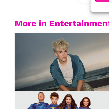
More in Entertainmen