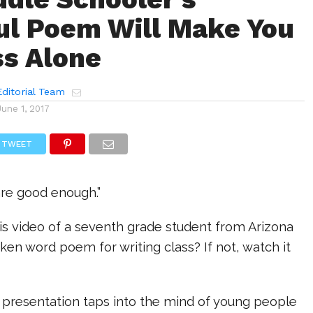
l Poem Will Make You
ss Alone
ditorial Team
June 1, 2017
TWEET
 are good enough.”
is video of a seventh grade student from Arizona
en word poem for writing class? If not, watch it
l presentation taps into the mind of young people