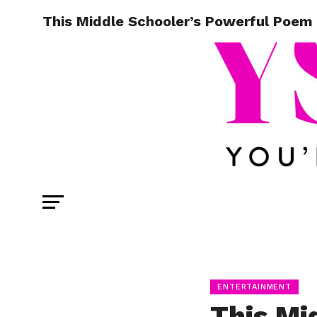
This Middle Schooler’s Powerful Poem 
ENTERTAINMENT
This Mi