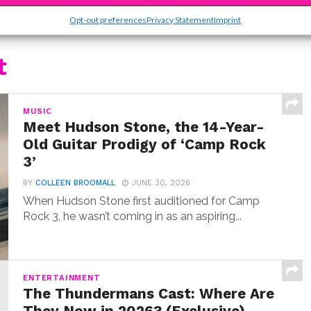
Opt-out preferences
Privacy Statement
Imprint
t
MUSIC
Meet Hudson Stone, the 14-Year-
Old Guitar Prodigy of ‘Camp Rock
3’
BY
COLLEEN BROOMALL
JUNE 30, 2026
When Hudson Stone first auditioned for Camp
Rock 3, he wasn’t coming in as an aspiring...
ENTERTAINMENT
The Thundermans Cast: Where Are