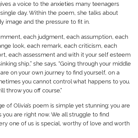
 gives a voice to the anxieties many teenagers
 single day. Within the poem, she talks about
y image and the pressure to fit in.
comment, each judgment, each assumption, each
ange look, each remark, each criticism, each
rt, each assessment and with it your self esteem
inking ship,” she says. “Going through your middle
 are on your own journey to find yourself, on a
ometimes you cannot control what happens to you.
ll throw you off course.”
of Olivia’s poem is simple yet stunning: you are
 you are right now. We all struggle to find
ery one of us is special, worthy of love and worth