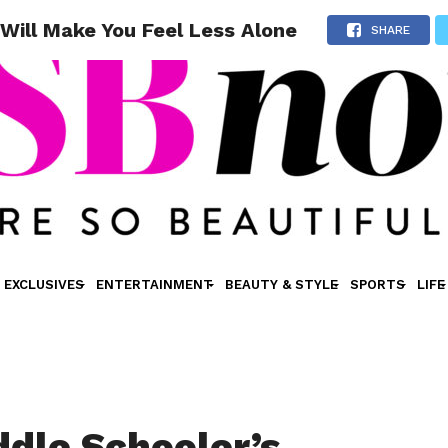
Will Make You Feel Less Alone
SHARE
EXCLUSIVES
ENTERTAINMENT
BEAUTY & STYLE
SPORTS
LIFE
ddle Schooler’s