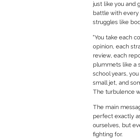
just like you and
battle with every
struggles like bod
“You take each 
opinion, each str
review, each repo
plummets like a s
school years, you
small jet, and s
The turbulence wi
The main message 
perfect exactly as
ourselves, but ev
fighting for.