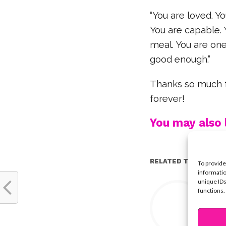
“You are loved. Yo
You are capable. 
meal. You are one 
good enough.”
Thanks so much fo
forever!
You may also l
RELATED TOPICS:
To provide
informatio
unique IDs
Y
functions.