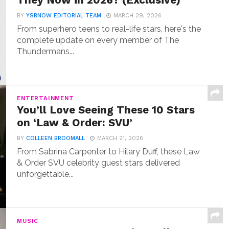
They Now in 2026? (Exclusive)
BY
YSBNOW EDITORIAL TEAM
MARCH 29, 2026
From superhero teens to real-life stars, here's the
complete update on every member of The
Thundermans...
ENTERTAINMENT
You’ll Love Seeing These 10 Stars
on ‘Law & Order: SVU’
BY
COLLEEN BROOMALL
MARCH 21, 2026
From Sabrina Carpenter to Hilary Duff, these Law
& Order SVU celebrity guest stars delivered
unforgettable...
MUSIC