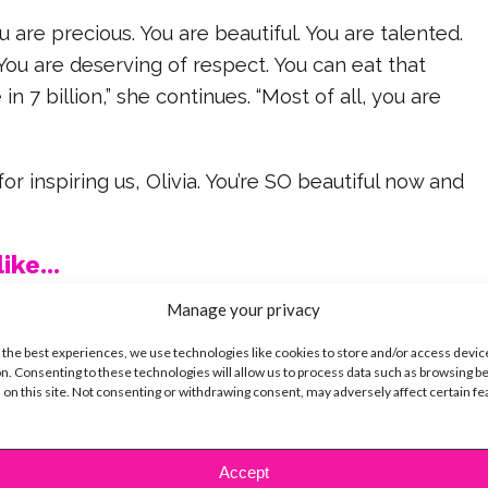
u are precious. You are beautiful. You are talented.
You are deserving of respect. You can eat that
in 7 billion,” she continues. “Most of all, you are
r inspiring us, Olivia. You’re SO beautiful now and
ike...
Manage your privacy
 the best experiences, we use technologies like cookies to store and/or access devic
n. Consenting to these technologies will allow us to process data such as browsing b
 on this site. Not consenting or withdrawing consent, may adversely affect certain f
SBnow Editorial Team
Accept