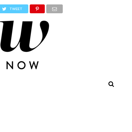
TWEET