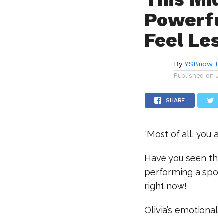
Powerfu
Feel Le
By
YSBnow E
Published on
SHARE
“Most of all, you
Have you seen th
performing a spok
right now!
Olivia’s emotiona