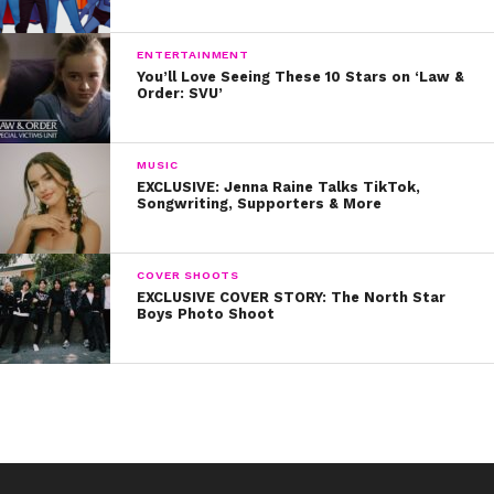
ENTERTAINMENT
You’ll Love Seeing These 10 Stars on ‘Law &
Order: SVU’
MUSIC
EXCLUSIVE: Jenna Raine Talks TikTok,
Songwriting, Supporters & More
COVER SHOOTS
EXCLUSIVE COVER STORY: The North Star
Boys Photo Shoot