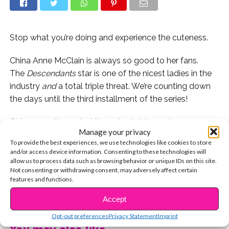
Stop what you’re doing and experience the cuteness.
China Anne McClain is always so good to her fans.
The
Descendants
star is one of the nicest ladies in the
industry
and
a total triple threat. We’re counting down
the days until the third installment of the series!
China recently posted the cutest video we’ve ever seen
Manage your privacy
of a fan meeting a celeb and we had to share it with
To provide the best experiences, we use technologies like cookies to store
you guys!
and/or access device information. Consenting to these technologies will
allow us to process data such as browsing behavior or unique IDs on this site.
Isn’t that just the cutest thing EVER?! Have you ever
Not consenting or withdrawing consent, may adversely affect certain
features and functions.
cried when meeting a celeb? Share your story with us
CONTINUE READING
on Twitter @YSBnow and we might post it!
Accept
Opt-out preferences
Privacy Statement
Imprint