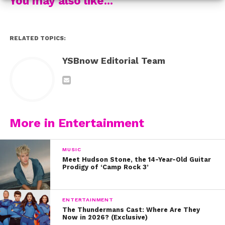
You may also like...
RELATED TOPICS:
YSBnow Editorial Team
More in Entertainment
MUSIC
Meet Hudson Stone, the 14-Year-Old Guitar
Prodigy of ‘Camp Rock 3’
ENTERTAINMENT
The Thundermans Cast: Where Are They
Now in 2026? (Exclusive)