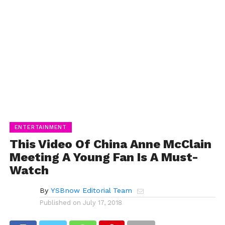
ENTERTAINMENT
This Video Of China Anne McClain
Meeting A Young Fan Is A Must-
Watch
By
YSBnow Editorial Team
Published on
July 17, 2018