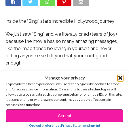
Inside the “Sing” star’s incredible Hollywood journey
We just saw “Sing” and we literally cried (tears of joy)
because the movie has so many amazing messages,
like the importance believing in yourself and never
letting anyone else tell you that you’re not good
enough.
..
Manage your privacy
To provide the best experiences, we use technologies like cookies to store
Our favorite character in the movie was Meena the
and/or access device information. Consenting to these technologies will
allow us to process data such as browsing behavior or unique IDs on this site.
elephant, voiced by Tori Kelly. Meena has an incredible
Not consenting or withdrawing consent, may adversely affect certain
voice, but is too scared to sing onstage. “Don’t let fear
features and functions.
stop you from doing the thing you love,” Buster tells her.
Accept
CONTINUE READING
Fortunately for us, Tori never let fear stop her from
Opt-out preferences
Privacy Statement
Imprint