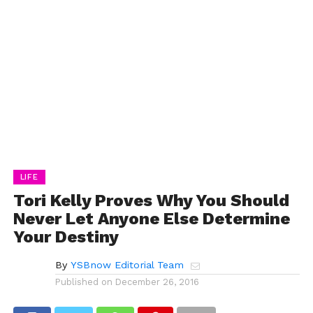
LIFE
Tori Kelly Proves Why You Should
Never Let Anyone Else Determine
Your Destiny
By
YSBnow Editorial Team
Published on
December 26, 2016