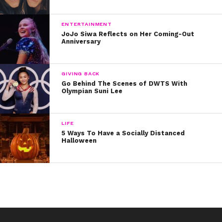
like Drake and Justin Bieber. Both have posted her their
Instagram feeds, with Justin predicting, “YOU WILL
ENTERTAINMENT
CHANGE THE WORLD.”
JoJo Siwa Reflects on Her Coming-Out
Anniversary
We agree, Justin! But hopefully today, Breanna has
some time to celebrate all she is, all she’s done, and all
she’ll do. Happy Birthday, Breanna!
GIVING BACK
Go Behind The Scenes of DWTS With
Olympian Suni Lee
LIFE
5 Ways To Have a Socially Distanced
Halloween