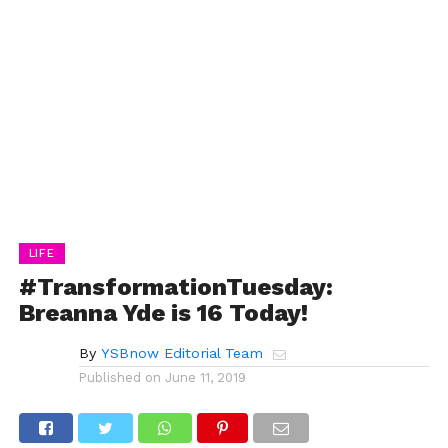
LIFE
#TransformationTuesday:
Breanna Yde is 16 Today!
By
YSBnow Editorial Team
Published on
June 11, 2019