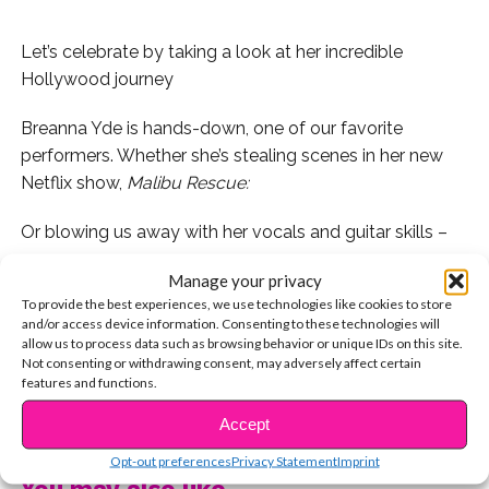
Let’s celebrate by taking a look at her incredible
Hollywood journey
Breanna Yde is hands-down, one of our favorite
performers. Whether she’s stealing scenes in her new
Netflix show,
Malibu Rescue:
Or blowing us away with her vocals and guitar skills –
Manage your privacy
Let’s be real: Breanna is a bona fide superstar! It’s crazy
To provide the best experiences, we use technologies like cookies to store
to think about how much she’s accomplished in just 16
and/or access device information. Consenting to these technologies will
years. Let’s rewind and take a look at how she got here!
allow us to process data such as browsing behavior or unique IDs on this site.
Not consenting or withdrawing consent, may adversely affect certain
features and functions.
While she’s been living in California for most of her life,
Breanna was actually born in Australia, and moved to
CONTINUE READING
Accept
the U.S. when she was two years old.
Opt-out preferences
Privacy Statement
Imprint
You may also like...
A natural performer, Breanna made her national