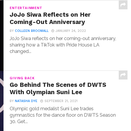
ENTERTAINMENT
JoJo Siwa Reflects on Her
Coming-Out Anniversary
BY
COLLEEN BROOMALL
JANUARY 24, 2022
JoJo Siwa reflects on her coming-out anniversary,
sharing how a TikTok with Pride House LA
changed...
GIVING BACK
Go Behind The Scenes of DWTS
With Olympian Suni Lee
BY
NATASHA DYE
SEPTEMBER 21, 2021
Olympic gold medalist Suni Lee trades
gymnastics for the dance floor on DWTS Season
30. Get...