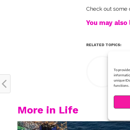
Check out some o
You may also l
RELATED TOPICS:
Y
To provide
informatio
unique IDs
functions.
More in Life