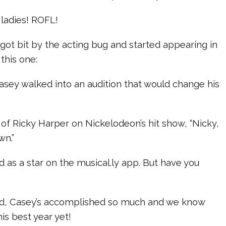
 ladies! ROFL!
ot bit by the acting bug and started appearing in
this one:
asey walked into an audition that would change his
of Ricky Harper on Nickelodeon’s hit show, “Nicky,
wn.”
 as a star on the musical.ly app. But have you
 old, Casey’s accomplished so much and we know
his best year yet!