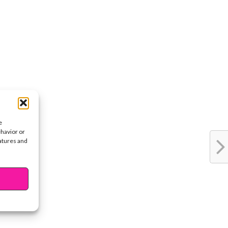
e
ehavior or
eatures and