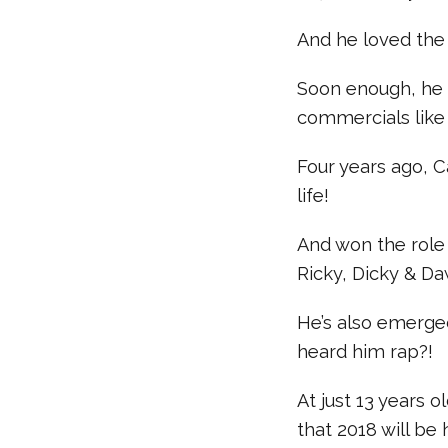
And he loved the
Soon enough, he g
commercials like 
Four years ago, C
life!
And won the role 
Ricky, Dicky & Da
He’s also emerged
heard him rap?!
At just 13 years
that 2018 will be 