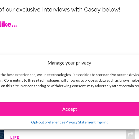
f our exclusive interviews with Casey below!
ike...
SBnow Editorial Team
Manage your privacy
 the best experiences, we use technologies like cookies to store and/or access devic
n. Consenting to these technologies will allow us to process data such as browsing b
 on this site. Not consenting or withdrawing consent, may adversely affect certain f
Accept
Opt-out preferences
Privacy Statement
Imprint
LIFE