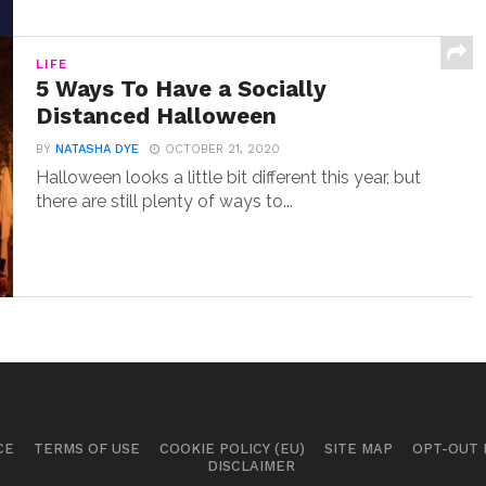
LIFE
5 Ways To Have a Socially
Distanced Halloween
BY
NATASHA DYE
OCTOBER 21, 2020
Halloween looks a little bit different this year, but
there are still plenty of ways to...
CE
TERMS OF USE
COOKIE POLICY (EU)
SITE MAP
OPT-OUT
DISCLAIMER