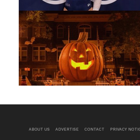
ABOUT US
ADVERTISE
CONTACT
PRIVACY NOTI