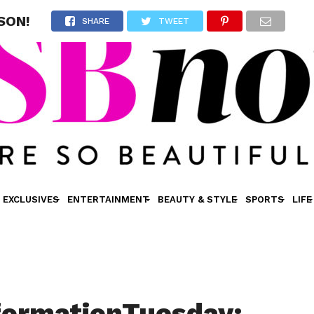
SON!
SHARE
TWEET
EXCLUSIVES
ENTERTAINMENT
BEAUTY & STYLE
SPORTS
LIFE
formationTuesday: