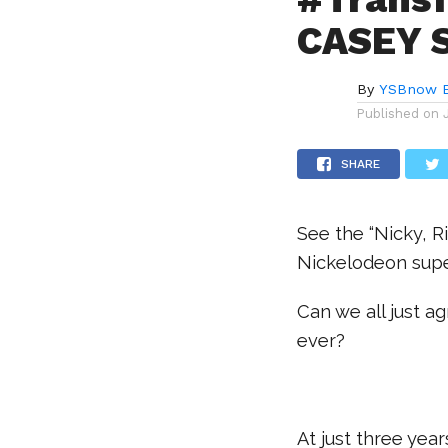
CASEY 
By
YSBnow E
Published on
SHARE
See the “Nicky, R
Nickelodeon supe
Can we all just 
ever?
.
At just three year