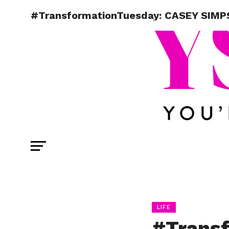
#TransformationTuesday: CASEY SIMP
LIFE
#Trans