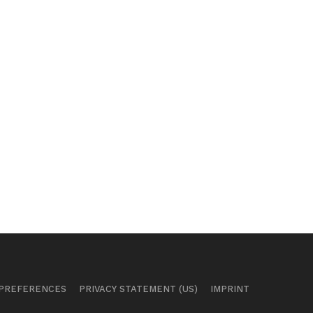
 PREFERENCES
PRIVACY STATEMENT (US)
IMPRINT