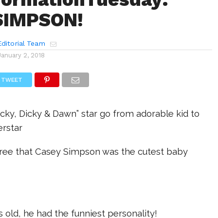
SIMPSON!
ditorial Team
January 2, 2018
TWEET
icky, Dicky & Dawn” star go from adorable kid to
rstar
agree that Casey Simpson was the cutest baby
s old, he had the funniest personality!