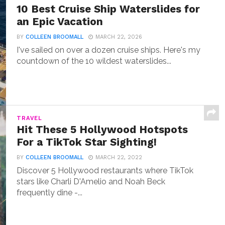
10 Best Cruise Ship Waterslides for
an Epic Vacation
BY
COLLEEN BROOMALL
MARCH 22, 2026
I've sailed on over a dozen cruise ships. Here's my
countdown of the 10 wildest waterslides...
TRAVEL
Hit These 5 Hollywood Hotspots
For a TikTok Star Sighting!
BY
COLLEEN BROOMALL
MARCH 22, 2022
Discover 5 Hollywood restaurants where TikTok
stars like Charli D'Amelio and Noah Beck
frequently dine -...