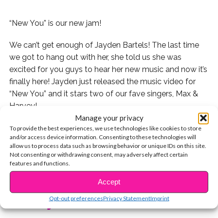
“New You” is our new jam!
We can’t get enough of Jayden Bartels! The last time
we got to hang out with her, she told us she was
excited for you guys to hear her new music and now it’s
finally here! Jayden just released the music video for
“New You” and it stars two of our fave singers, Max &
Harvey!
Manage your privacy
Check out the video here:
To provide the best experiences, we use technologies like cookies to store
and/or access device information. Consenting to these technologies will
allow us to process data such as browsing behavior or unique IDs on this site.
Watch Jayden reveal 5 secrets to us:
Not consenting or withdrawing consent, may adversely affect certain
features and functions.
CONTINUE READING
Jayden takes our lightning round Q&A challenge:
Accept
Opt-out preferences
Privacy Statement
Imprint
You may also like...