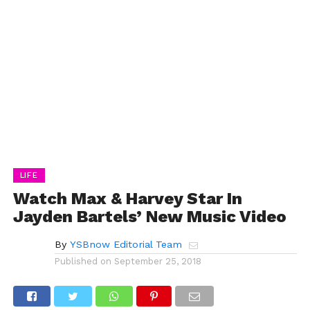
LIFE
Watch Max & Harvey Star In
Jayden Bartels’ New Music Video
By
YSBnow Editorial Team
Published on
September 25, 2018