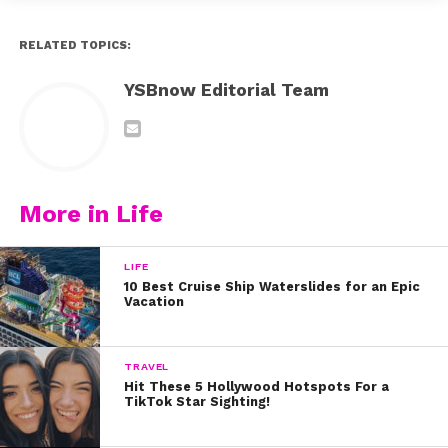
RELATED TOPICS:
YSBnow Editorial Team
More in Life
LIFE
10 Best Cruise Ship Waterslides for an Epic
Vacation
TRAVEL
Hit These 5 Hollywood Hotspots For a
TikTok Star Sighting!