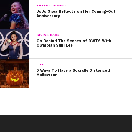
ENTERTAINMENT
JoJo Siwa Reflects on Her Coming-Out
Anniversary
GIVING BACK
Go Behind The Scenes of DWTS With
Olympian Suni Lee
LIFE
5 Ways To Have a Socially Distanced
Halloween