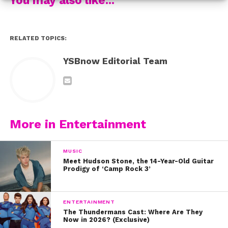
RELATED TOPICS:
Here are ten reasons we’re celebrating Riker today:
YSBnow Editorial Team
1. His smile
2. He’s a goofball
3. But he’s also smart and sensitive
More in Entertainment
4. He’s a total rockstar
MUSIC
5. His major sense of style
Meet Hudson Stone, the 14-Year-Old Guitar
Prodigy of ‘Camp Rock 3’
6. Let’s not forget his epic role on ‘Glee’
ENTERTAINMENT
7. He’s always down for an adventure
The Thundermans Cast: Where Are They
Now in 2026? (Exclusive)