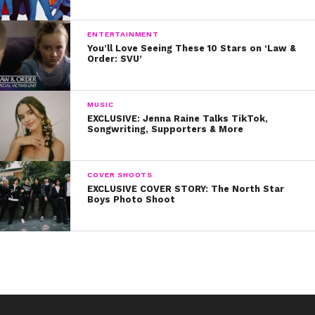
8. He’s one of the sweetest guys ever
9. His fans mean everything to him
ENTERTAINMENT
You’ll Love Seeing These 10 Stars on ‘Law &
Order: SVU’
10. And he’s always got his family’s back
Watch our exclusive interview with Riker now. Happy
MUSIC
birthday, dude!
EXCLUSIVE: Jenna Raine Talks TikTok,
Songwriting, Supporters & More
COVER SHOOTS
EXCLUSIVE COVER STORY: The North Star
Boys Photo Shoot