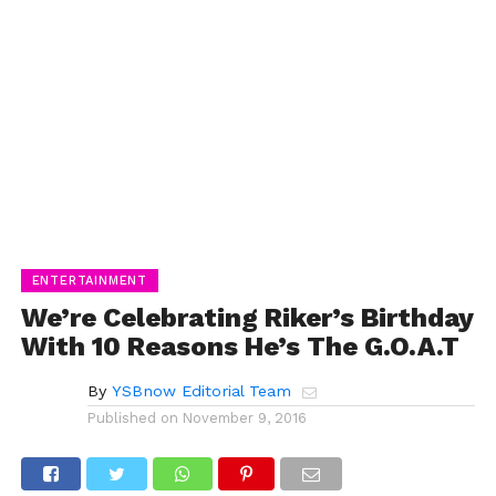
ENTERTAINMENT
We’re Celebrating Riker’s Birthday
With 10 Reasons He’s The G.O.A.T
By
YSBnow Editorial Team
Published on
November 9, 2016