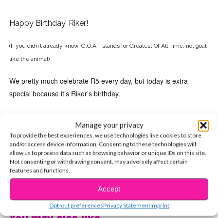
Happy Birthday, Riker!
(If you didn’t already know, G.O.A.T stands for Greatest Of All Time, not goat
like the animal)
We pretty much celebrate R5 every day, but today is extra
special because it’s Riker’s birthday.
What better way to celebrate than by re-reading our
Manage your privacy
exclusive Riker cover story?
To provide the best experiences, we use technologies like cookies to store
and/or access device information. Consenting to these technologies will
allow us to process data such as browsing behavior or unique IDs on this site.
Not consenting or withdrawing consent, may adversely affect certain
features and functions.
CONTINUE READING
Accept
Opt-out preferences
Privacy Statement
Imprint
You may also like...