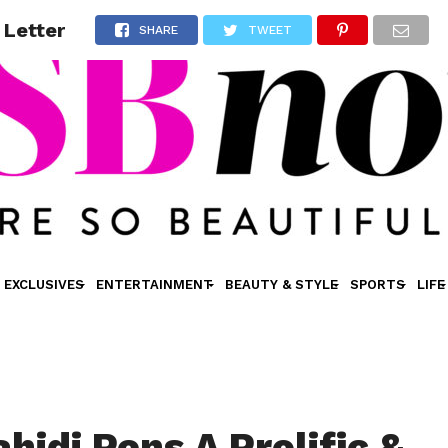
 Letter
SHARE
TWEET
EXCLUSIVES
ENTERTAINMENT
BEAUTY & STYLE
SPORTS
LIFE
hidi Pens A Prolific &