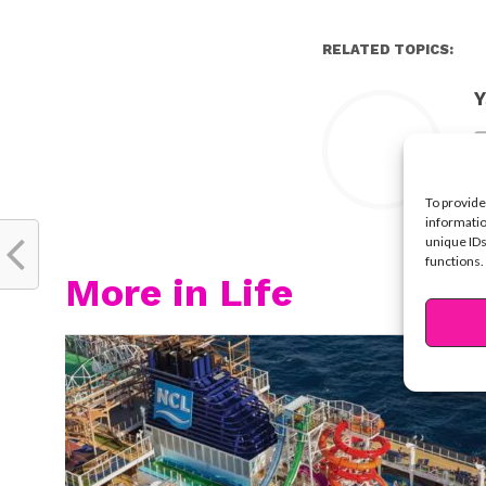
RELATED TOPICS:
Y
To provide
informatio
unique IDs
functions.
More in Life