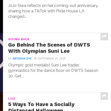
JoJo Siwa reflects on her coming-out anniversary,
sharing how a TikTok with Pride House LA
changed...
GIVING BACK
Go Behind The Scenes of DWTS
With Olympian Suni Lee
BY
NATASHA DYE
SEPTEMBER 21, 2021
Olympic gold medalist Suni Lee trades
gymnastics for the dance floor on DWTS Season
30. Get...
LIFE
5 Ways To Have a Socially
Distanced Halloween