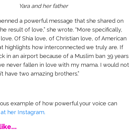
Yara and her father
penned a powerful message that she shared on
he result of love,” she wrote. “More specifically,
love. Of Shia love, of Christian love, of American
at highlights how interconnected we truly are. If
k in an airport because of a Muslim ban 39 years
ve never fallen in love with my mama. I would not
n’t have two amazing brothers.”
dous example of how powerful your voice can
 at her Instagram.
ike...