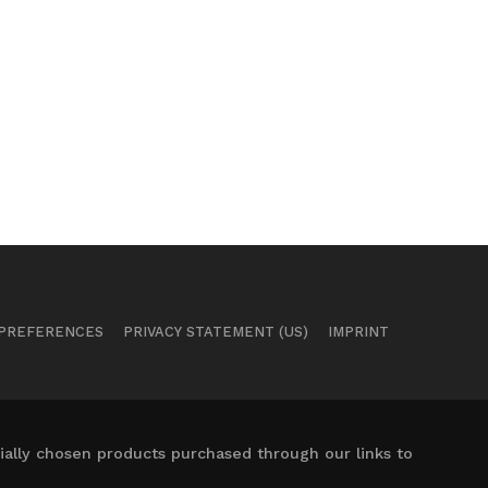
 PREFERENCES
PRIVACY STATEMENT (US)
IMPRINT
ally chosen products purchased through our links to