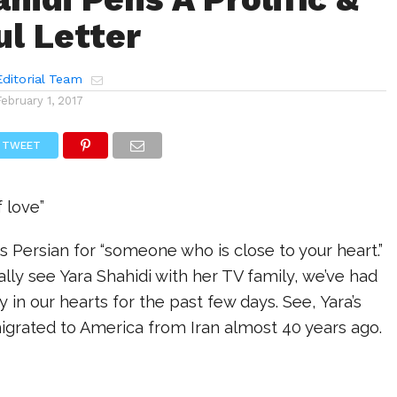
l Letter
ditorial Team
February 1, 2017
TWEET
f love”
s Persian for “someone who is close to your heart.”
lly see Yara Shahidi with her TV family, we’ve had
ly in our hearts for the past few days. See, Yara’s
migrated to America from Iran almost 40 years ago.