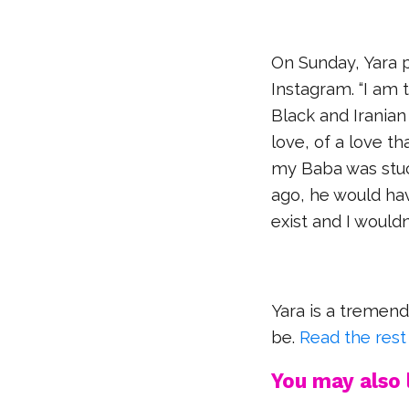
On Sunday, Yara 
Instagram. “I am t
Black and Iranian 
love, of a love th
my Baba was stuc
ago, he would ha
exist and I would
Yara is a tremen
be.
Read the rest
You may also l