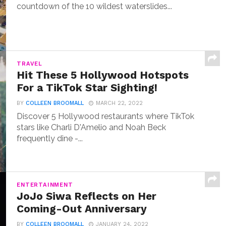
countdown of the 10 wildest waterslides...
TRAVEL
Hit These 5 Hollywood Hotspots
For a TikTok Star Sighting!
BY
COLLEEN BROOMALL
MARCH 22, 2022
Discover 5 Hollywood restaurants where TikTok
stars like Charli D'Amelio and Noah Beck
frequently dine -...
ENTERTAINMENT
JoJo Siwa Reflects on Her
Coming-Out Anniversary
BY
COLLEEN BROOMALL
JANUARY 24, 2022