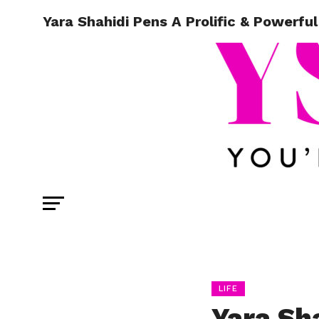
Yara Shahidi Pens A Prolific & Powerful
LIFE
Yara Sha