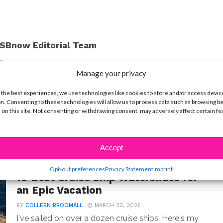
SBnow Editorial Team
Manage your privacy
 the best experiences, we use technologies like cookies to store and/or access devic
n. Consenting to these technologies will allow us to process data such as browsing b
 on this site. Not consenting or withdrawing consent, may adversely affect certain f
Accept
LIFE
Opt-out preferences
Privacy Statement
Imprint
10 Best Cruise Ship Waterslides for
an Epic Vacation
BY
COLLEEN BROOMALL
MARCH 22, 2026
I've sailed on over a dozen cruise ships. Here's my