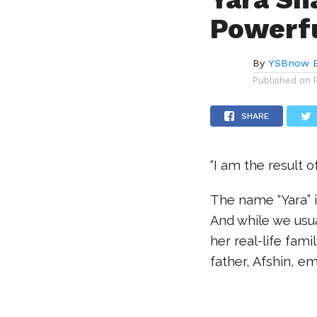
Powerfu
By
YSBnow E
Published on
SHARE
“I am the result o
The name “Yara” i
And while we usua
her real-life fami
father, Afshin, e