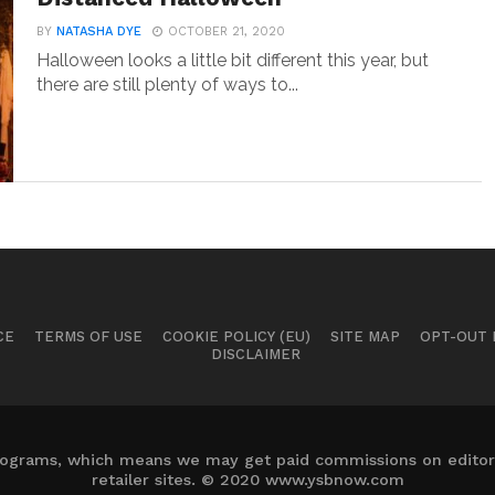
BY
NATASHA DYE
OCTOBER 21, 2020
Halloween looks a little bit different this year, but
there are still plenty of ways to...
CE
TERMS OF USE
COOKIE POLICY (EU)
SITE MAP
OPT-OUT
DISCLAIMER
 programs, which means we may get paid commissions on editori
retailer sites. © 2020 www.ysbnow.com