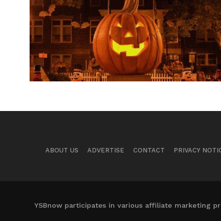
ABOUT US
ADVERTISE
CONTACT
PRIVACY NOTI
YSBnow participates in various affiliate marketing