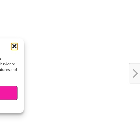
e
ehavior or
eatures and