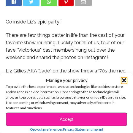
Go inside Liz’s epic party!
There are few things better in life than the cast of your
favorite show reuniting. Luckily for all of us, four of our
fave “Victorious” cast members hung out over the
weekend and shared the photos on Instagram!
Liz Gillies AKA “Jade” on the show threw a ’70s themed
party over the weekend and invited the whole gang!
Manage your privacy
Missing from the bunch was Victoria Justice, Ariana
To provide the best experiences, we use technologies like cookies to store
and/or access device information. Consenting to these technologies will
Grande, and Avan Jogia, but according to their social
allow us to process data such as browsing behavior or unique IDs on this site.
media, Vic and Ari aren’t currently in LA and Avan is
Not consenting or withdrawing consent, may adversely affect certain
working on a new TV show!
features and functions.
Accept
CONTINUE READING
Check out the pics from the mini-reunion here:
Opt-out preferences
Privacy Statement
Imprint