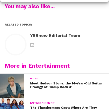
Are you as obsessed with their outfits as we are?!
You may also like...
RELATED TOPICS:
YSBnow Editorial Team
More in Entertainment
MUSIC
Meet Hudson Stone, the 14-Year-Old Guitar
Prodigy of ‘Camp Rock 3’
ENTERTAINMENT
The Thundermans Cast: Where Are They