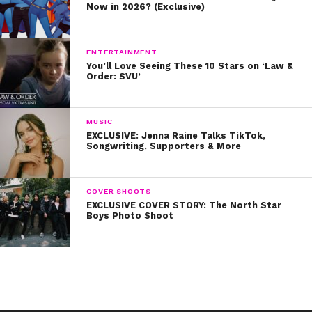
Now in 2026? (Exclusive)
ENTERTAINMENT
You’ll Love Seeing These 10 Stars on ‘Law &
Order: SVU’
MUSIC
EXCLUSIVE: Jenna Raine Talks TikTok,
Songwriting, Supporters & More
COVER SHOOTS
EXCLUSIVE COVER STORY: The North Star
Boys Photo Shoot