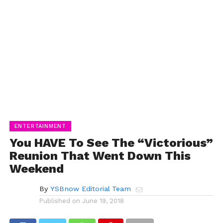
ENTERTAINMENT
You HAVE To See The “Victorious”
Reunion That Went Down This
Weekend
By
YSBnow Editorial Team
Published on
June 19, 2018