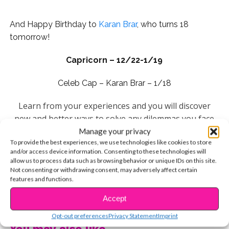
And Happy Birthday to
Karan Brar
, who turns 18
tomorrow!
Capricorn – 12/22-1/19
Celeb Cap – Karan Brar – 1/18
Learn from your experiences and you will discover
new and better ways to solve any dilemmas you face
this year. Master your skills and use them in a unique
Manage your privacy
To provide the best experiences, we use technologies like cookies to store
and different way and you’ll open up a window of
and/or access device information. Consenting to these technologies will
opportunity that will help you set the stage for future
allow us to process data such as browsing behavior or unique IDs on this site.
goals. Your lucky day this week is Wednesday.
Not consenting or withdrawing consent, may adversely affect certain
features and functions.
Aquarius – 1/20-2/18
CONTINUE READING
Accept
Celeb Aquarius –
Johnny Orlando
: January 24
Opt-out preferences
Privacy Statement
Imprint
You may also like...