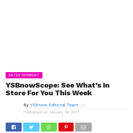
ENTERTAINMENT
YSBnowScope: See What’s In
Store For You This Week
By
YSBnow Editorial Team
Published on
January 18, 2017