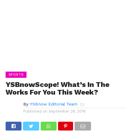
SPORTS
YSBnowScope! What’s In The
Works For You This Week?
By
YSBnow Editorial Team
Published on
September 26, 2016