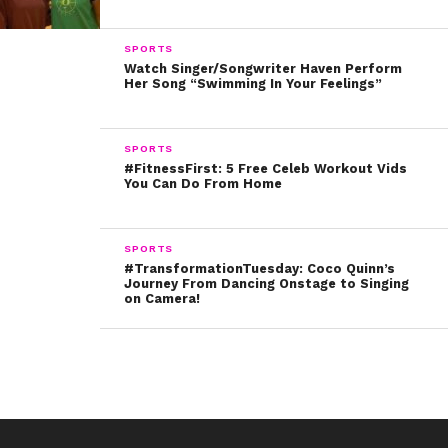
think and what you decide to pursue in the future –
which will totally benefit you!
SPORTS
Watch Singer/Songwriter Haven Perform
Your lucky day will be: TUESDAY!
Her Song “Swimming In Your Feelings”
Gemini
SPORTS
#FitnessFirst: 5 Free Celeb Workout Vids
You Can Do From Home
(May 21 – June 20)
Troye Sivan – June 5
SPORTS
#TransformationTuesday: Coco Quinn’s
Journey From Dancing Onstage to Singing
on Camera!
They say never let your emotions cloud your
decision making, but this week you’ve got a green
light! Go ahead and let your feelings help you make
the right choice. A realistic and honest approach to
the situation is definitely going to require your