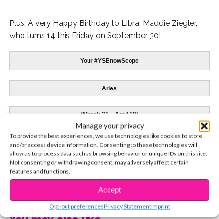
Plus: A very Happy Birthday to Libra, Maddie Ziegler,
who turns 14 this Friday on September 30!
Your #YSBnowScope
Aries
(March 21 – April 19)
Manage your privacy
To provide the best experiences, we use technologies like cookies to store
Skai Jackson
– 4/8
and/or access device information. Consenting to these technologies will
allow us to process data such as browsing behavior or unique IDs on this site.
Not consenting or withdrawing consent, may adversely affect certain
features and functions.
CONTINUE READING
Accept
Being patient and supportive will have a much
better affect than complaining or being critical.
Opt-out preferences
Privacy Statement
Imprint
Challenge yourself to do so and you will be building
You may also like...