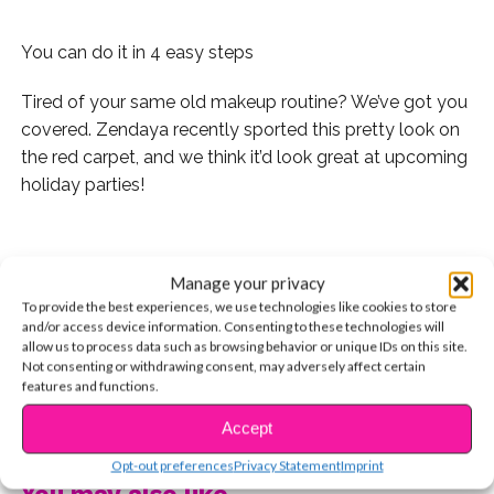
You can do it in 4 easy steps
Tired of your same old makeup routine? We’ve got you
covered. Zendaya recently sported this pretty look on
the red carpet, and we think it’d look great at upcoming
holiday parties!
Manage your privacy
Here’s how you can copy the look yourself:
To provide the best experiences, we use technologies like cookies to store
and/or access device information. Consenting to these technologies will
1) First, start by smoothing out your skin by brushing on
allow us to process data such as browsing behavior or unique IDs on this site.
foundation powder, giving it a gorgeous glow.
Not consenting or withdrawing consent, may adversely affect certain
features and functions.
2) Next, apply eyeshadow in a light purple shade.
CONTINUE READING
Accept
Colorful shadow can be tricky — don’t go overboard. A
little bit will go a long way, trust us!
Opt-out preferences
Privacy Statement
Imprint
You may also like...