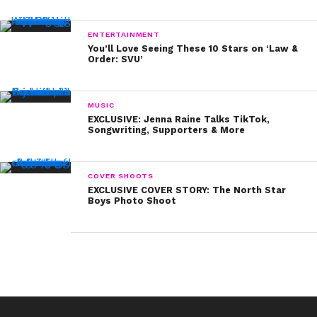
ENTERTAINMENT
You’ll Love Seeing These 10 Stars on ‘Law &
Order: SVU’
MUSIC
EXCLUSIVE: Jenna Raine Talks TikTok,
Songwriting, Supporters & More
COVER SHOOTS
EXCLUSIVE COVER STORY: The North Star
Boys Photo Shoot