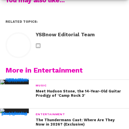
3) Enhance your lashes by coating them with black
mascara.
RELATED TOPICS:
4) Complete the look with lipstick or tinted chapstick in
a darker shade of pink, like mauve.
YSBnow Editorial Team
Love this look? If you’ve tried it out for yourself, we
wanna see! Tweet us a photo of you rockin’ Z’s pretty
makeup and we’ll share our faves. Be sure to use the
hashtag #YSBnowBeauty. Zendaya, You’re So Beautiful
More in Entertainment
Now!
MUSIC
Meet Hudson Stone, the 14-Year-Old Guitar
Prodigy of ‘Camp Rock 3’
ENTERTAINMENT
The Thundermans Cast: Where Are They
Now in 2026? (Exclusive)