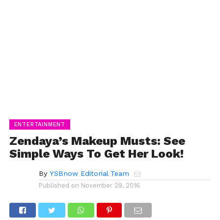
ENTERTAINMENT
Zendaya’s Makeup Musts: See
Simple Ways To Get Her Look!
By
YSBnow Editorial Team
Published on
November 29, 2016