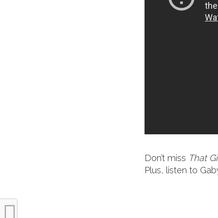
Don’t miss
That Gi
Plus, listen to G