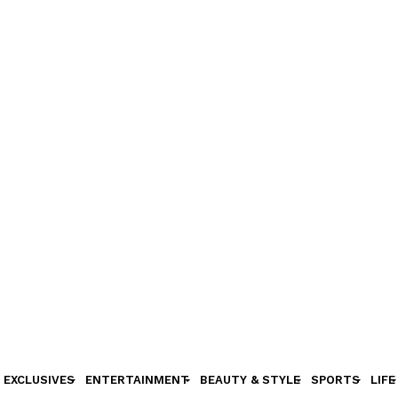
EXCLUSIVES
ENTERTAINMENT
BEAUTY & STYLE
SPORTS
LIFE