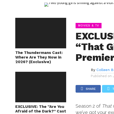
MOVIES & TV
EXCLUS
“That G
The Thundermans Cast:
Premie
Where Are They Now in
2026? (Exclusive)
By
Colleen B
Published on
SHARE
Season 2 of
That 
EXCLUSIVE: The “Are You
Afraid of the Dark?” Cast
we’ve got your ex