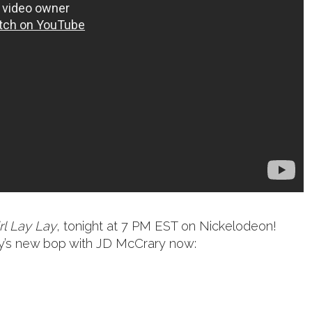
rl Lay Lay
, tonight at 7 PM EST on Nickelodeon!
aby’s new bop with JD McCrary now: