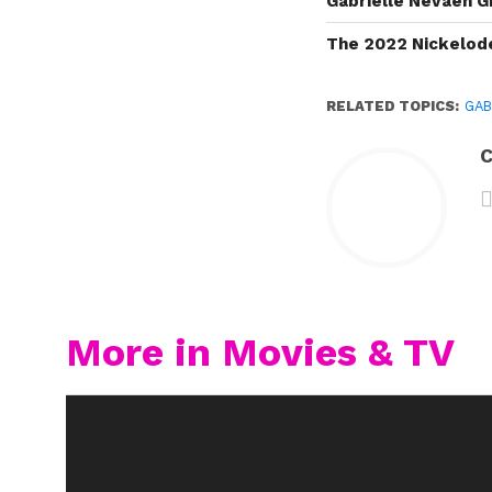
Gabrielle Nevaeh G
The 2022 Nickelod
RELATED TOPICS:
GAB
C
More in Movies & TV