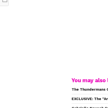
You may also l
The Thundermans C
EXCLUSIVE: The “Ar