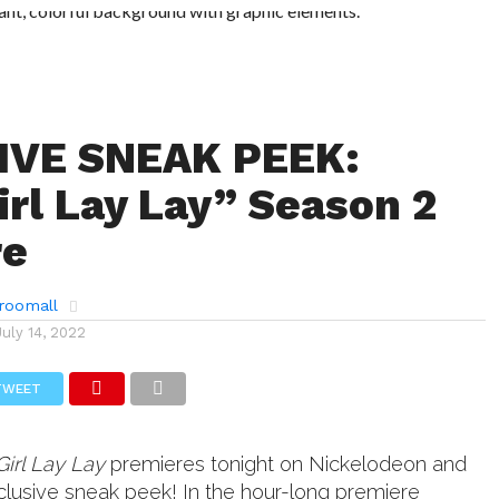
IVE SNEAK PEEK:
irl Lay Lay” Season 2
re
roomall
July 14, 2022
TWEET
Girl Lay Lay
premieres tonight on Nickelodeon and
clusive sneak peek! In the hour-long premiere