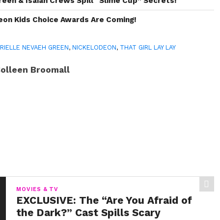
reen & Isaiah Crews Spill “Slime Cup” Secrets!
eon Kids Choice Awards Are Coming!
RIELLE NEVAEH GREEN
,
NICKELODEON
,
THAT GIRL LAY LAY
olleen Broomall
MOVIES & TV
EXCLUSIVE: The “Are You Afraid of
the Dark?” Cast Spills Scary