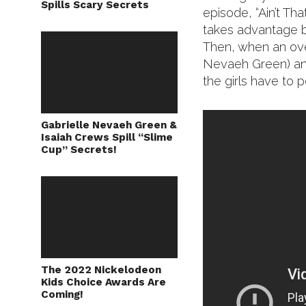
Spills Scary Secrets
episode, “Ain’t Th
takes advantage b
Then, when an ove
Nevaeh Green) and
the girls have to
Gabrielle Nevaeh Green &
Isaiah Crews Spill “Slime
Cup” Secrets!
The 2022 Nickelodeon
Kids Choice Awards Are
Coming!