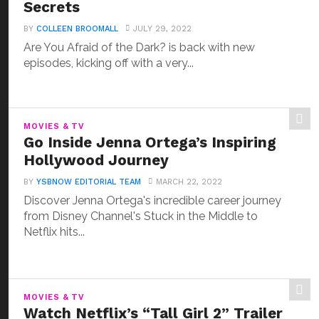
Secrets
BY
COLLEEN BROOMALL
JULY 29, 2022
Are You Afraid of the Dark? is back with new
episodes, kicking off with a very...
MOVIES & TV
Go Inside Jenna Ortega’s Inspiring
Hollywood Journey
BY
YSBNOW EDITORIAL TEAM
MARCH 22, 2022
Discover Jenna Ortega's incredible career journey
from Disney Channel's Stuck in the Middle to
Netflix hits...
MOVIES & TV
Watch Netflix’s “Tall Girl 2” Trailer