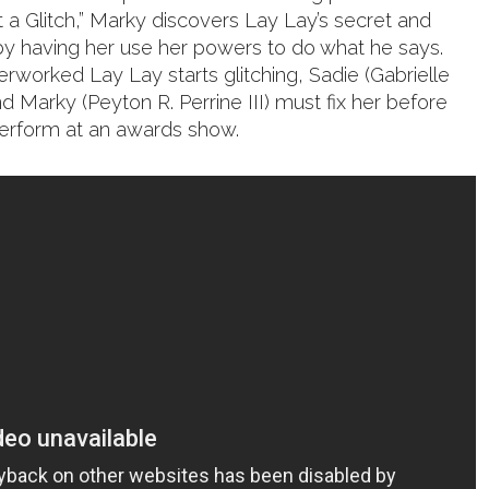
at a Glitch,” Marky discovers Lay Lay’s secret and
y having her use her powers to do what he says.
rworked Lay Lay starts glitching, Sadie (Gabrielle
 Marky (Peyton R. Perrine III) must fix her before
 perform at an awards show.