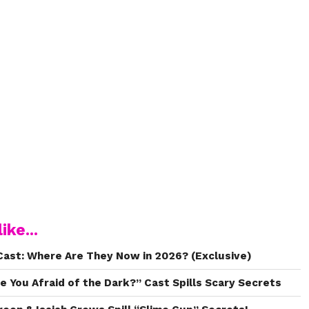
ike...
ast: Where Are They Now in 2026? (Exclusive)
e You Afraid of the Dark?” Cast Spills Scary Secrets