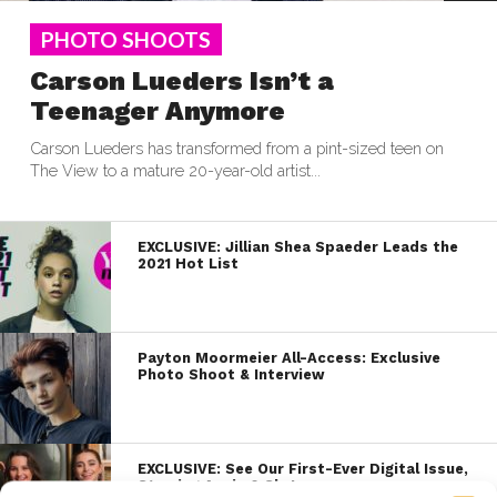
PHOTO SHOOTS
Carson Lueders Isn’t a
Teenager Anymore
Carson Lueders has transformed from a pint-sized teen on
The View to a mature 20-year-old artist...
EXCLUSIVE: Jillian Shea Spaeder Leads the
2021 Hot List
Payton Moormeier All-Access: Exclusive
Photo Shoot & Interview
EXCLUSIVE: See Our First-Ever Digital Issue,
Starring Annie & Sky!