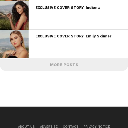
EXCLUSIVE COVER STORY: Indiana
EXCLUSIVE COVER STORY: Emily Skinner
MORE POSTS
ABOUT US
ADVERTISE
CONTACT
PRIVACY NOTICE