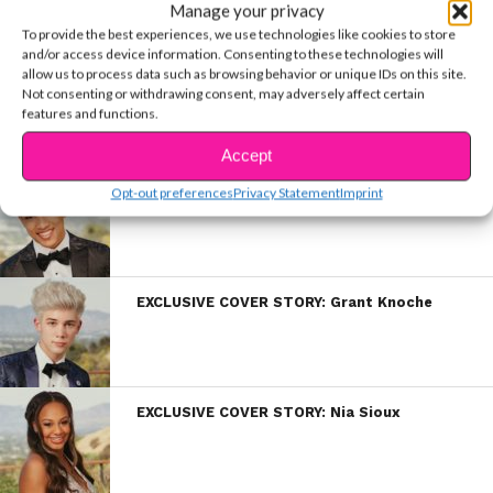
Manage your privacy
To provide the best experiences, we use technologies like cookies to store
and/or access device information. Consenting to these technologies will
allow us to process data such as browsing behavior or unique IDs on this site.
EXCLUSIVE COVER STORY: Luke Mullen
Not consenting or withdrawing consent, may adversely affect certain
features and functions.
Accept
EXCLUSIVE COVER STORY: Darius Marcell
Opt-out preferences
Privacy Statement
Imprint
EXCLUSIVE COVER STORY: Grant Knoche
EXCLUSIVE COVER STORY: Nia Sioux