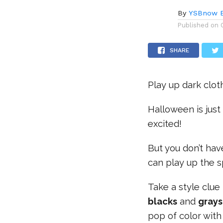
By
YSBnow E
Published on
SHARE
Play up dark clo
Halloween is just
excited!
But you don’t have
can play up the s
Take a style clu
blacks
and
gray
pop of color wit