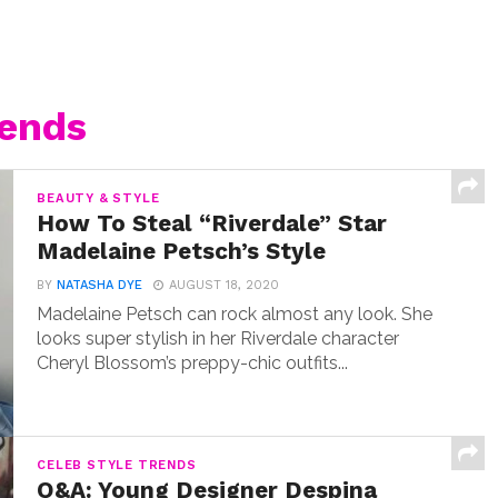
rends
BEAUTY & STYLE
How To Steal “Riverdale” Star
Madelaine Petsch’s Style
BY
NATASHA DYE
AUGUST 18, 2020
Madelaine Petsch can rock almost any look. She
looks super stylish in her Riverdale character
Cheryl Blossom’s preppy-chic outfits...
CELEB STYLE TRENDS
Q&A: Young Designer Despina