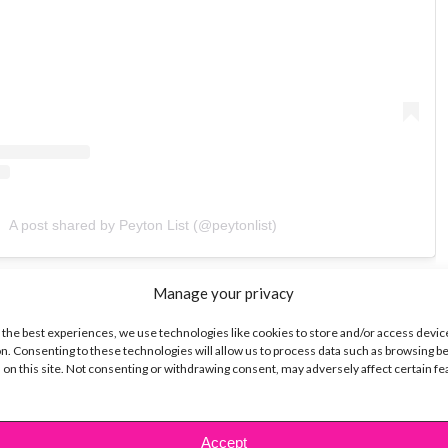
A post shared by Peyton List (@peytonlist)
y this look, find a pair of high-waisted black
Manage your privacy
nd pair them with your favorite black shoes. Throw
 the best experiences, we use technologies like cookies to store and/or access devic
tee, and layer it with a comfy gray or black
n. Consenting to these technologies will allow us to process data such as browsing b
 on this site. Not consenting or withdrawing consent, may adversely affect certain f
rget to complete the look with a shiny black bag.
… Peyton-ified in less than 5 minutes!
Accept