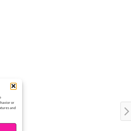
e
ehavior or
eatures and