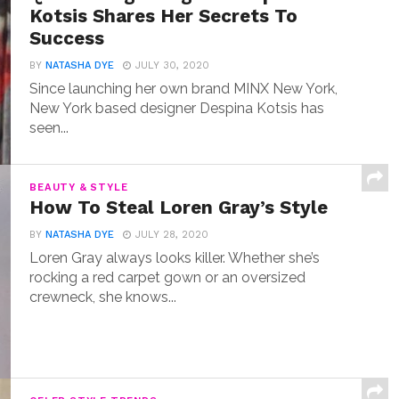
Kotsis Shares Her Secrets To
Success
BY
NATASHA DYE
JULY 30, 2020
Since launching her own brand MINX New York,
New York based designer Despina Kotsis has
seen...
BEAUTY & STYLE
How To Steal Loren Gray’s Style
BY
NATASHA DYE
JULY 28, 2020
Loren Gray always looks killer. Whether she’s
rocking a red carpet gown or an oversized
crewneck, she knows...