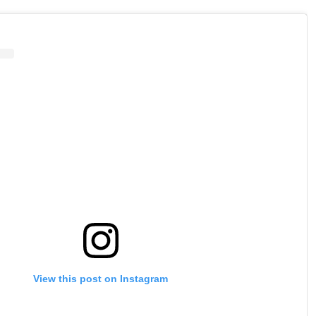
View this post on Instagram