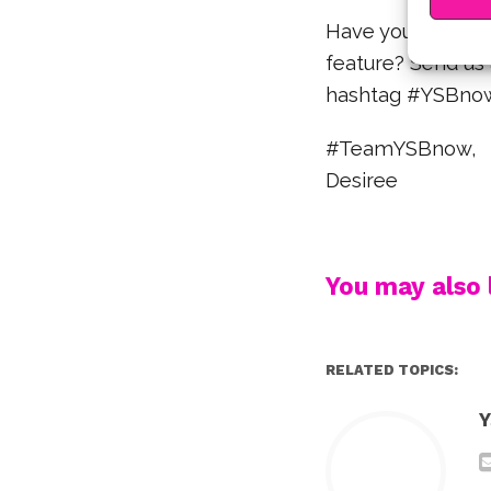
Have you spotted 
feature? Send us 
hashtag #YSBnowS
#TeamYSBnow,
Desiree
You may also l
RELATED TOPICS:
Y