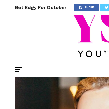
Get Edgy For October
SHARE