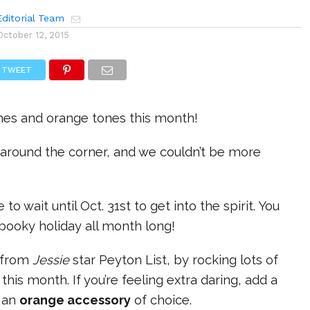
ditorial Team
October 12, 2015
TWEET
thes and orange tones this month!
 around the corner, and we couldn’t be more
 to wait until Oct. 31st to get into the spirit. You
pooky holiday all month long!
e from
Jessie
star Peyton List, by rocking lots of
s
this month. If you’re feeling extra daring, add a
h an
orange accessory
of choice.