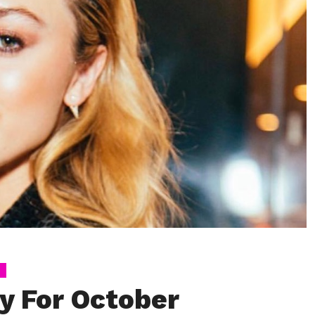
y For October