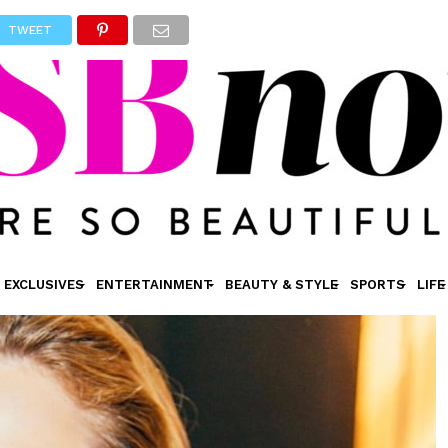
TWEET
EXCLUSIVES
ENTERTAINMENT
BEAUTY & STYLE
SPORTS
LIFE