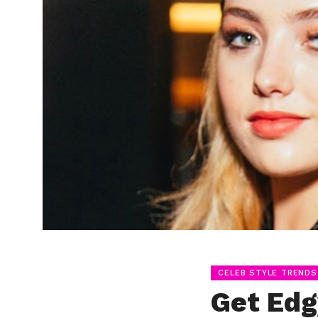
CELEB STYLE TRENDS
Get Edg