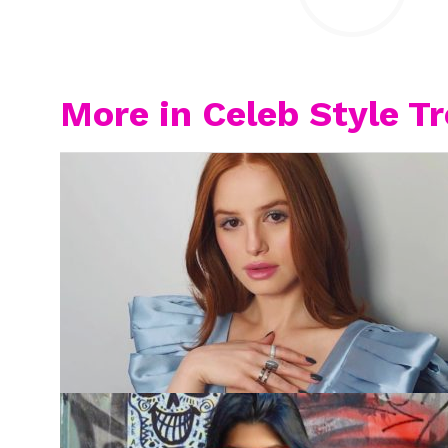
More in Celeb Style T