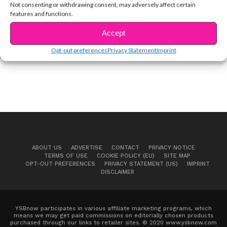
Not consenting or withdrawing consent, may adversely affect certain
features and functions.
COVER STORIES
EXCLUSIVE VID: Go Behind The Scenes at
Accept
#YSBnowProm!
Opt-out preferences
Privacy Statement
Imprint
ABOUT US
ADVERTISE
CONTACT
PRIVACY NOTICE
TERMS OF USE
COOKIE POLICY (EU)
SITE MAP
OPT-OUT PREFERENCES
PRIVACY STATEMENT (US)
IMPRINT
DISCLAIMER
YSBnow participates in various affiliate marketing programs, which
means we may get paid commissions on editorially chosen products
purchased through our links to retailer sites. © 2020 www.ysbnow.com