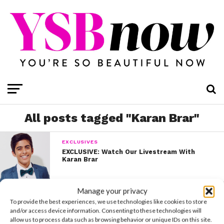
All posts tagged "Karan Brar"
EXCLUSIVES
EXCLUSIVE: Watch Our Livestream With
Karan Brar
Manage your privacy
PHOTO SHOOTS
To provide the best experiences, we use technologies like cookies to store
EXCLUSIVE COVER STORY: Karan Brar
and/or access device information. Consenting to these technologies will
allow us to process data such as browsing behavior or unique IDs on this site.