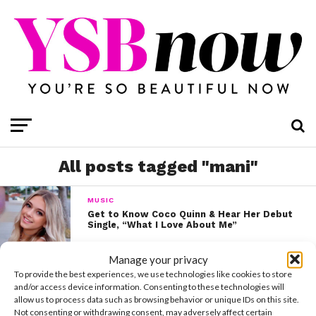
All posts tagged "mani"
MUSIC
Get to Know Coco Quinn & Hear Her Debut
Single, “What I Love About Me”
Manage your privacy
To provide the best experiences, we use technologies like cookies to store
and/or access device information. Consenting to these technologies will
allow us to process data such as browsing behavior or unique IDs on this site.
Not consenting or withdrawing consent, may adversely affect certain