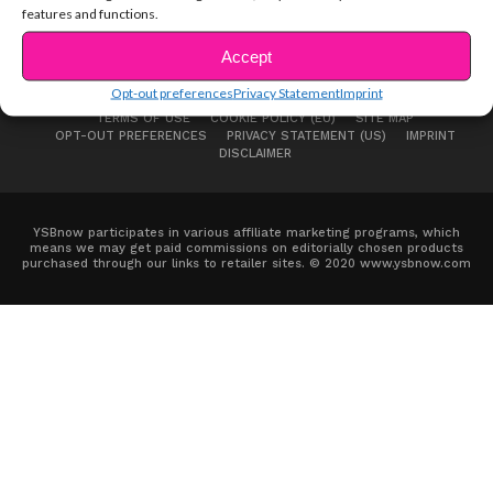
features and functions.
Accept
Opt-out preferences
Privacy Statement
Imprint
ABOUT US
ADVERTISE
CONTACT
PRIVACY NOTICE
TERMS OF USE
COOKIE POLICY (EU)
SITE MAP
OPT-OUT PREFERENCES
PRIVACY STATEMENT (US)
IMPRINT
DISCLAIMER
YSBnow participates in various affiliate marketing programs, which
means we may get paid commissions on editorially chosen products
purchased through our links to retailer sites. © 2020 www.ysbnow.com