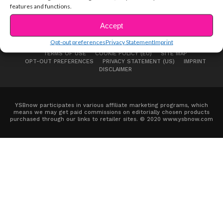
features and functions.
Accept
Opt-out preferences
Privacy Statement
Imprint
ABOUT US
ADVERTISE
CONTACT
PRIVACY NOTICE
TERMS OF USE
COOKIE POLICY (EU)
SITE MAP
OPT-OUT PREFERENCES
PRIVACY STATEMENT (US)
IMPRINT
DISCLAIMER
YSBnow participates in various affiliate marketing programs, which
means we may get paid commissions on editorially chosen products
purchased through our links to retailer sites. © 2020 www.ysbnow.com