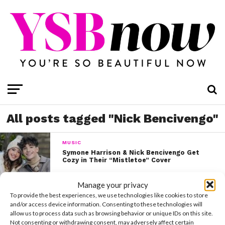
All posts tagged "Nick Bencivengo"
MUSIC
Symone Harrison & Nick Bencivengo Get
Cozy in Their “Mistletoe” Cover
Manage your privacy
To provide the best experiences, we use technologies like cookies to store
and/or access device information. Consenting to these technologies will
allow us to process data such as browsing behavior or unique IDs on this site.
Not consenting or withdrawing consent, may adversely affect certain