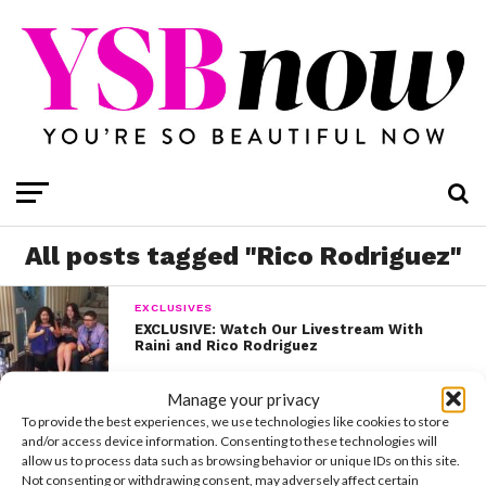
All posts tagged "Rico Rodriguez"
EXCLUSIVES
EXCLUSIVE: Watch Our Livestream With
Raini and Rico Rodriguez
Manage your privacy
EXCLUSIVES
To provide the best experiences, we use technologies like cookies to store
EXCLUSIVE: Raini’s NYC Video Diary
and/or access device information. Consenting to these technologies will
allow us to process data such as browsing behavior or unique IDs on this site.
Not consenting or withdrawing consent, may adversely affect certain