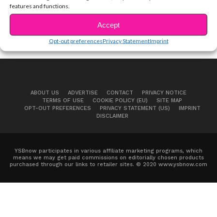
features and functions.
Accept
Opt-out preferences
Privacy Statement
Imprint
ABOUT US
ADVERTISE
CONTACT
PRIVACY NOTICE
TERMS OF USE
COOKIE POLICY (EU)
SITE MAP
OPT-OUT PREFERENCES
PRIVACY STATEMENT (US)
IMPRINT
DISCLAIMER
YSBnow participates in various affiliate marketing programs, which
means we may get paid commissions on editorially chosen products
purchased through our links to retailer sites. © 2020 www.ysbnow.com