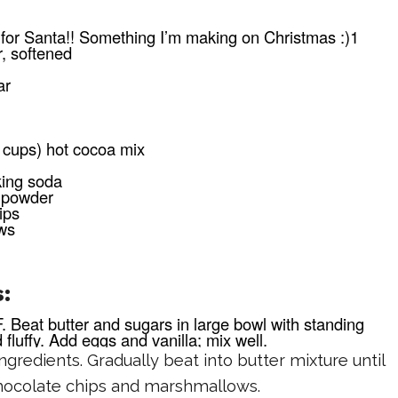
:
for Santa!! Something I’m making on Christmas :)1
r, softened
ar
 cups) hot cocoa mix
king soda
 powder
ips
ws
:
. Beat butter and sugars in large bowl with standing
d fluffy. Add eggs and vanilla; mix well.
gredients. Gradually beat into butter mixture until
 chocolate chips and marshmallows.