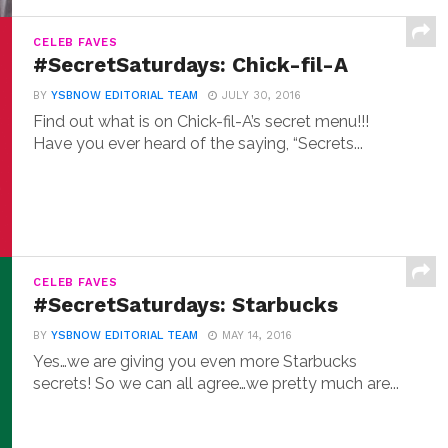
CELEB FAVES
#SecretSaturdays: Chick-fil-A
BY
YSBNOW EDITORIAL TEAM
JULY 30, 2016
Find out what is on Chick-fil-A’s secret menu!!!
Have you ever heard of the saying, “Secrets...
CELEB FAVES
#SecretSaturdays: Starbucks
BY
YSBNOW EDITORIAL TEAM
MAY 14, 2016
Yes…we are giving you even more Starbucks
secrets! So we can all agree…we pretty much are...