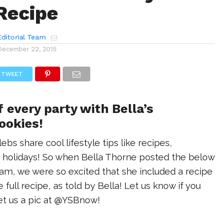
Recipe
ditorial Team
December 22, 2015
TWEET
f every party with Bella’s
ookies!
bs share cool lifestyle tips like recipes,
he holidays! So when Bella Thorne posted the below
ram, we were so excited that she included a recipe
he full recipe, as told by Bella! Let us know if you
t us a pic at @YSBnow!