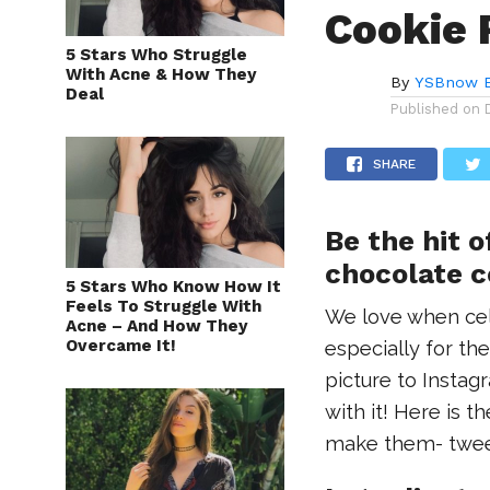
Cookie 
5 Stars Who Struggle
With Acne & How They
By
YSBnow E
Deal
Published on
SHARE
Be the hit o
chocolate c
5 Stars Who Know How It
Feels To Struggle With
We love when cele
Acne – And How They
Overcame It!
especially for t
picture to Instag
with it! Here is t
make them- twee