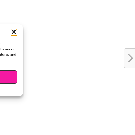
e
ehavior or
eatures and