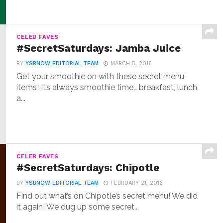
CELEB FAVES
#SecretSaturdays: Jamba Juice
BY
YSBNOW EDITORIAL TEAM
MARCH 5, 2016
Get your smoothie on with these secret menu
items! It’s always smoothie time… breakfast, lunch,
a...
CELEB FAVES
#SecretSaturdays: Chipotle
BY
YSBNOW EDITORIAL TEAM
FEBRUARY 21, 2016
Find out what’s on Chipotle’s secret menu! We did
it again! We dug up some secret...