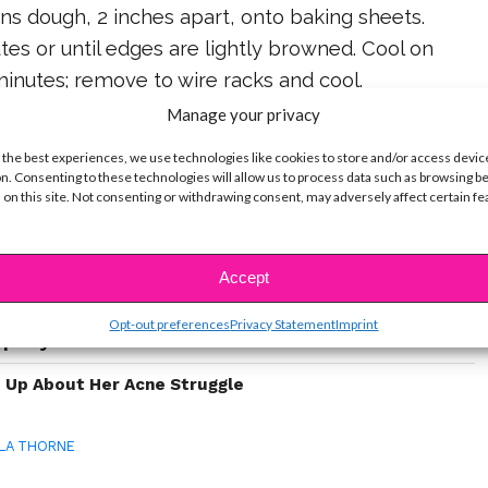
ns dough, 2 inches apart, onto baking sheets.
tes or until edges are lightly browned. Cool on
inutes; remove to wire racks and cool.
Manage your privacy
 the best experiences, we use technologies like cookies to store and/or access devic
n. Consenting to these technologies will allow us to process data such as browsing b
ike...
 on this site. Not consenting or withdrawing consent, may adversely affect certain f
le With Acne & How They Deal
Accept
ow It Feels To Struggle With Acne – And How They
Opt-out preferences
Privacy Statement
Imprint
Openly Bisexual
 Up About Her Acne Struggle
LA THORNE