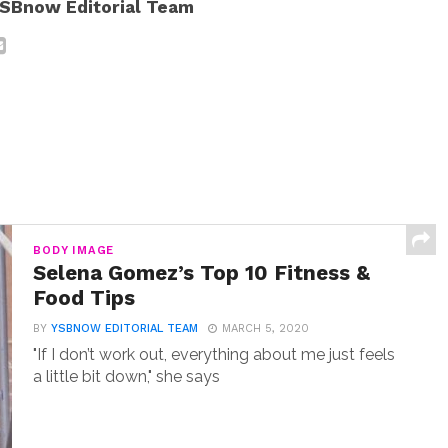
SBnow Editorial Team
BODY IMAGE
Selena Gomez’s Top 10 Fitness &
Food Tips
BY
YSBNOW EDITORIAL TEAM
MARCH 5, 2020
"If I don’t work out, everything about me just feels
a little bit down," she says