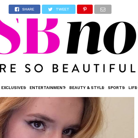
SHARE
TWEET
EXCLUSIVES
ENTERTAINMENT
BEAUTY & STYLE
SPORTS
LIFE