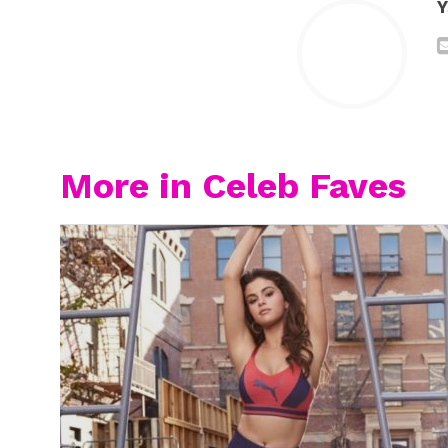
Y
More in Celeb Faves