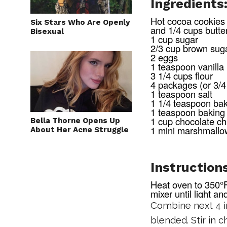
Ingredients
Hot cocoa cookies 
Six Stars Who Are Openly
and 1/4 cups butte
Bisexual
1 cup sugar
2/3 cup brown sug
2 eggs
1 teaspoon vanilla
3 1/4 cups flour
4 packages (or 3/4
1 teaspoon salt
1 1/4 teaspoon ba
1 teaspoon baking
1 cup chocolate ch
Bella Thorne Opens Up
1 mini marshmallo
About Her Acne Struggle
Instructions
Heat oven to 350°F
mixer until light an
Combine next 4 in
blended. Stir in