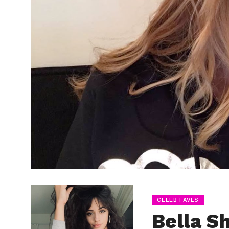
CELEB FAVES
Bella S