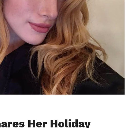
hares Her Holiday