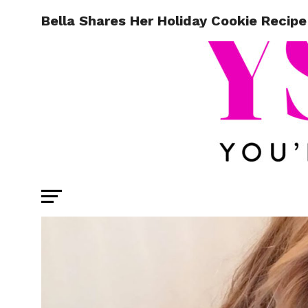
Bella Shares Her Holiday Cookie Recipe