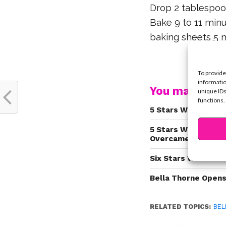
Drop 2 tablespoo
Bake 9 to 11 minu
baking sheets 5 m
To provide
informatio
You may also l
unique IDs
functions.
5 Stars Who Strugg
5 Stars Who Know H
Overcame It!
Six Stars Who Are 
Bella Thorne Opens
RELATED TOPICS:
BEL