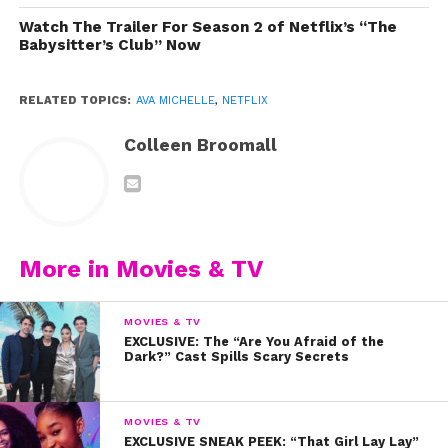
Watch The Trailer For Season 2 of Netflix’s “The
Babysitter’s Club” Now
RELATED TOPICS:
AVA MICHELLE
,
NETFLIX
Colleen Broomall
More in Movies & TV
MOVIES & TV
Photo by Joe Magnani for YSBnow
EXCLUSIVE: The “Are You Afraid of the
Dark?” Cast Spills Scary Secrets
MOVIES & TV
EXCLUSIVE SNEAK PEEK: “That Girl Lay Lay”