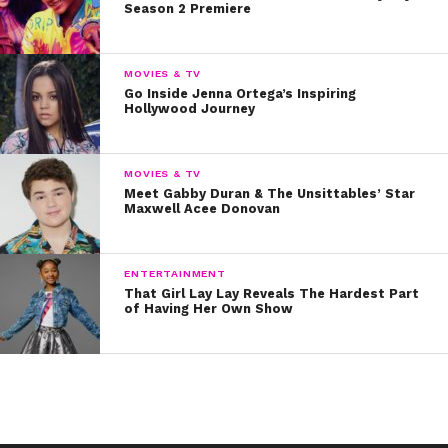
Season 2 Premiere
MOVIES & TV
Go Inside Jenna Ortega’s Inspiring
Hollywood Journey
MOVIES & TV
Meet Gabby Duran & The Unsittables’ Star
Maxwell Acee Donovan
ENTERTAINMENT
That Girl Lay Lay Reveals The Hardest Part
of Having Her Own Show