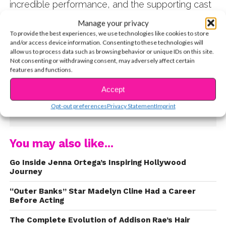
incredible performance, and the supporting cast
that included stars like Sabrina Carpenter and
Manage your privacy
Griffin Gluck. Naturally, everyone was thrilled
To provide the best experiences, we use technologies like cookies to store
when a sequel was announced last year. Filming
and/or access device information. Consenting to these technologies will
allow us to process data such as browsing behavior or unique IDs on this site.
wrapped in May, and
Tall Girl 2
will hit Netflix on
Not consenting or withdrawing consent, may adversely affect certain
February 11. Watch the trailer below!
features and functions.
Accept
Opt-out preferences
Privacy Statement
Imprint
CONTINUE READING
You may also like...
Go Inside Jenna Ortega’s Inspiring Hollywood
Journey
“Outer Banks” Star Madelyn Cline Had a Career
Before Acting
The Complete Evolution of Addison Rae’s Hair