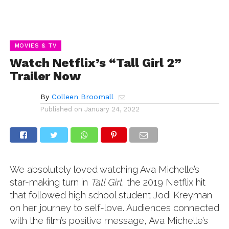
MOVIES & TV
Watch Netflix’s “Tall Girl 2”
Trailer Now
By
Colleen Broomall
Published on
January 24, 2022
We absolutely loved watching Ava Michelle’s
star-making turn in
Tall Girl
, the 2019 Netflix hit
that followed high school student Jodi Kreyman
on her journey to self-love. Audiences connected
with the film’s positive message, Ava Michelle’s