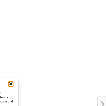
e
ehavior or
eatures and