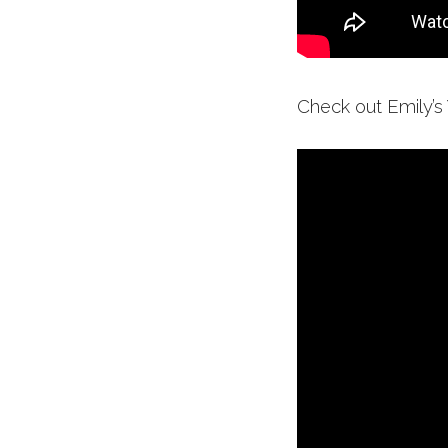
Check out Emily’s