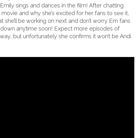
 Emily sings and dances in the film! After chatting
 movie and why she’s excited for her fans to see it,
t she’ll be working on next and don’t worry Em fans
ng down anytime soon! Expect more episodes of
ay, but unfortunately she confirms it won’t be Andi