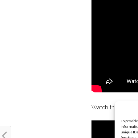
Watch the trailer 
To provide
informatio
unique IDs
functions.