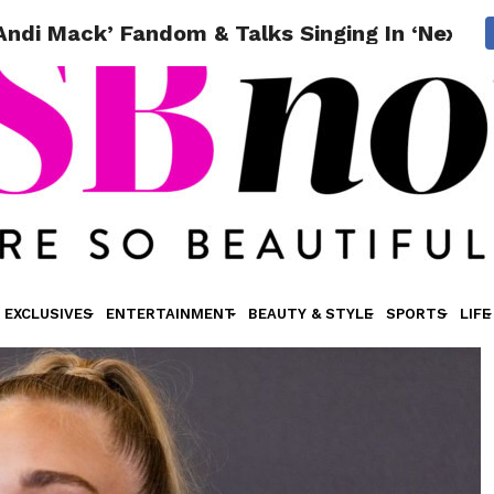
ndi Mack’ Fandom & Talks Singing In ‘Next L
EXCLUSIVES
ENTERTAINMENT
BEAUTY & STYLE
SPORTS
LIFE