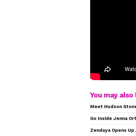
You may also l
Meet Hudson Stone,
Go Inside Jenna Or
Zendaya Opens Up 