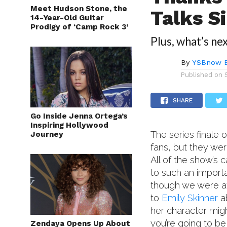
Meet Hudson Stone, the
Talks Si
14-Year-Old Guitar
Prodigy of ‘Camp Rock 3’
Plus, what’s nex
By
YSBnow E
Published on
SHARE
Go Inside Jenna Ortega’s
Inspiring Hollywood
The series finale 
Journey
fans, but they wer
All of the show’s
to such an import
though we were at
to
Emily Skinner
ab
her character migh
you’re going to be
Zendaya Opens Up About