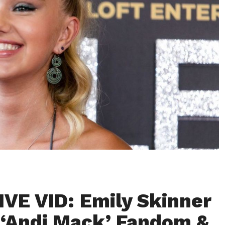
VE VID: Emily Skinner
‘Andi Mack’ Fandom &