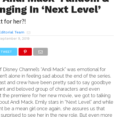
nging In ‘Next Level’
t for her?!
ditorial Team
September 9, 2019
TWEET
of Disney Channel’s “Andi Mack” was emotional for
en’t alone in feeling sad about the end of the series.
 cast and crew have been pretty sad to say goodbye
ant and beloved group of characters and even
 the premiere for her new movie, we got to talking
out Andi Mack. Emily stars in “Next Level” and while
t be a mean girl once again, she assures us that
 surprised to see her in the new role. But even more