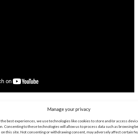
for “Next Level” now:
Manage your privacy
 the best experiences, we use technologies like cookies to store and/or access devic
n. Consenting to these technologies will allow us to process data such as browsing b
 on this site. Not consenting or withdrawing consent, may adversely affect certain f