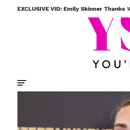
EXCLUSIVE VID: Emily Skinner Thanks ‘A