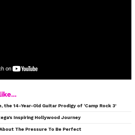
ike...
 the 14-Year-Old Guitar Prodigy of ‘Camp Rock 3’
tega’s Inspiring Hollywood Journey
About The Pressure To Be Perfect