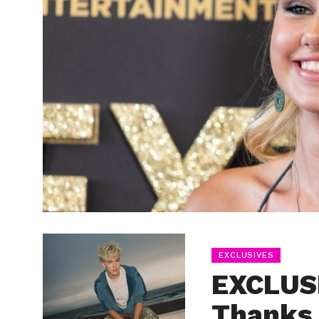
EXCLUSIVES
EXCLUSI
Thanks 