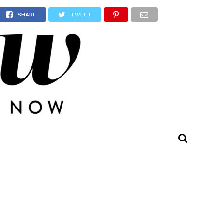
evel’
SHARE
TWEET