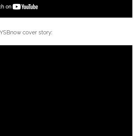
 YSBnow cover story: