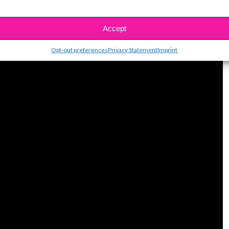
Accept
Opt-out preferences
Privacy Statement
Imprint