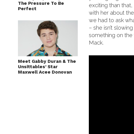
The Pressure To Be
exciting than that,
Perfect
with her about the
we had to ask wha
– she isn’t slowi
something on the w
Mack.
Meet Gabby Duran & The
Unsittables’ Star
Maxwell Acee Donovan