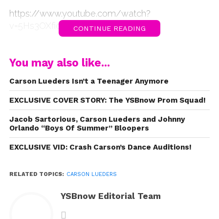
https://www.youtube.com/watch?
v=5Hs3OXfioVo
CONTINUE READING
You may also like...
Carson Lueders Isn’t a Teenager Anymore
EXCLUSIVE COVER STORY: The YSBnow Prom Squad!
Jacob Sartorious, Carson Lueders and Johnny
Orlando “Boys Of Summer” Bloopers
EXCLUSIVE VID: Crash Carson’s Dance Auditions!
RELATED TOPICS:
CARSON LUEDERS
YSBnow Editorial Team