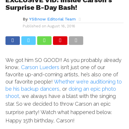
Surprise B-Day Bash!
By
YSBnow Editorial Team
Published on
August 16, 2016
We got him SO GOOD!! As you probably already
know,
Carson Lueders
isn’t just one of our
favorite up-and-coming artists, he’s also one of
our favorite people!
Whether we’re auditioning to
be his backup dancers
, or
doing an epic photo
shoot
, we always have a blast with the singing
star.
So we decided to throw Carson an epic
surprise party!
Watch what happened below.
Happy 15th birthday, Carson!