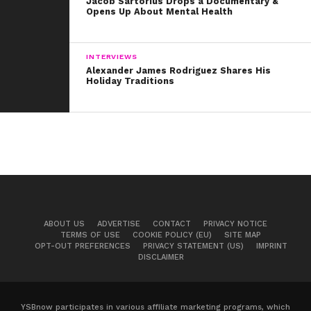
Jacob Sartorius Drops a Documentary &
Opens Up About Mental Health
INTERVIEWS
Alexander James Rodriguez Shares His
Holiday Traditions
ABOUT US
ADVERTISE
CONTACT
PRIVACY NOTICE
TERMS OF USE
COOKIE POLICY (EU)
SITE MAP
OPT-OUT PREFERENCES
PRIVACY STATEMENT (US)
IMPRINT
DISCLAIMER
YSBnow participates in various affiliate marketing programs, which