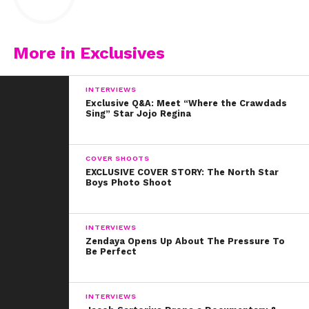
More in Exclusives
INTERVIEWS
Exclusive Q&A: Meet “Where the Crawdads
Sing” Star Jojo Regina
COVER SHOOTS
EXCLUSIVE COVER STORY: The North Star
Boys Photo Shoot
INTERVIEWS
Zendaya Opens Up About The Pressure To
Be Perfect
INTERVIEWS